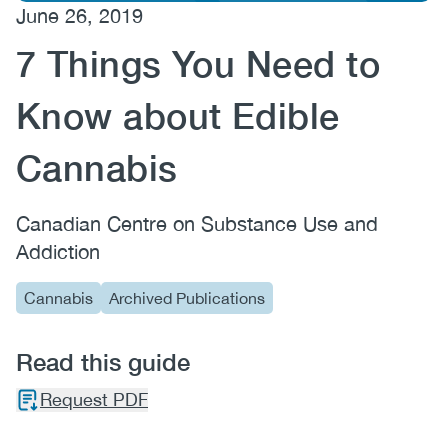
June 26, 2019
(CCSA)
7 Things You Need to
EN
FR
Know about Edible
Cannabis
Canadian Centre on Substance Use and
Addiction
Cannabis
Archived Publications
Read this guide
Request PDF