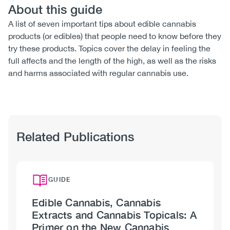
About this guide
A list of seven important tips about edible cannabis
products (or edibles) that people need to know before they
try these products. Topics cover the delay in feeling the
full affects and the length of the high, as well as the risks
and harms associated with regular cannabis use.
Related Publications
GUIDE
Edible Cannabis, Cannabis
Extracts and Cannabis Topicals: A
Primer on the New Cannabis