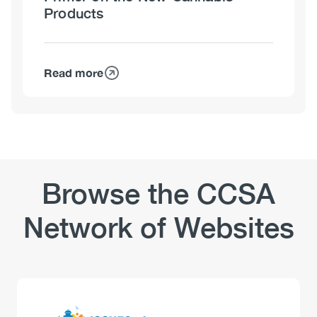
Products
Read more
about
Edible
Cannabis,
Cannabis
Extracts
and
Cannabis
Browse the CCSA
Topicals:
A
Network of Websites
Primer
on
the
New
Cannabis
Logo
Image