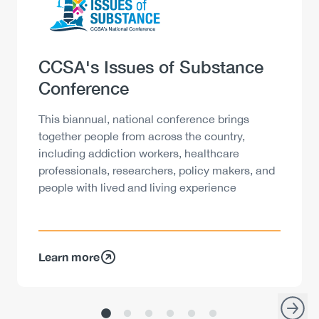
Products
Heading
CCSA's Issues of Substance
Conference
Description
This biannual, national conference brings
together people from across the country,
including addiction workers, healthcare
professionals, researchers, policy makers, and
people with lived and living experience
Learn more