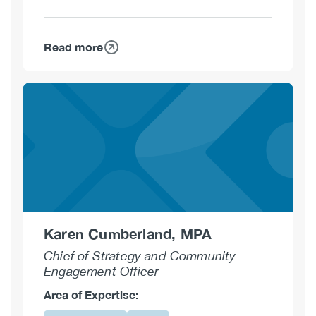
Read more
about
Kim
Corace,
PhD,
C.Psych.
Karen Cumberland, MPA
Chief of Strategy and Community
Engagement Officer
Area of Expertise: