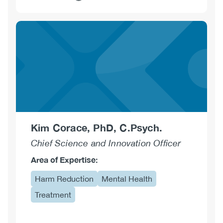
about
Alexander
Caudarella,
MDCM
CCFP
AM
ABAM(d)
Kim Corace, PhD, C.Psych.
Chief Science and Innovation Officer
Area of Expertise:
Harm Reduction
Mental Health
Treatment