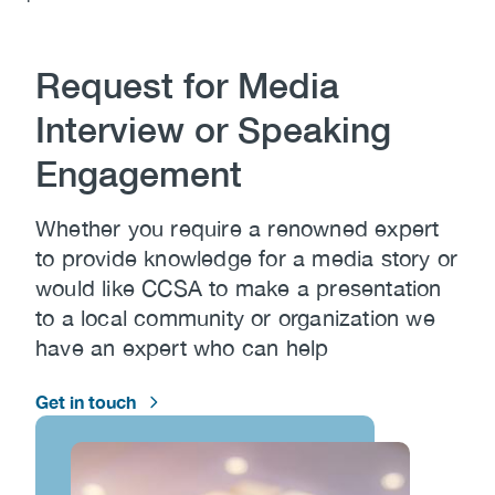
(CCSA)
Content
EN
FR
Request for Media
Interview or Speaking
Engagement
Whether you require a renowned expert
to provide knowledge for a media story or
would like CCSA to make a presentation
to a local community or organization we
have an expert who can help
Get in touch
Image