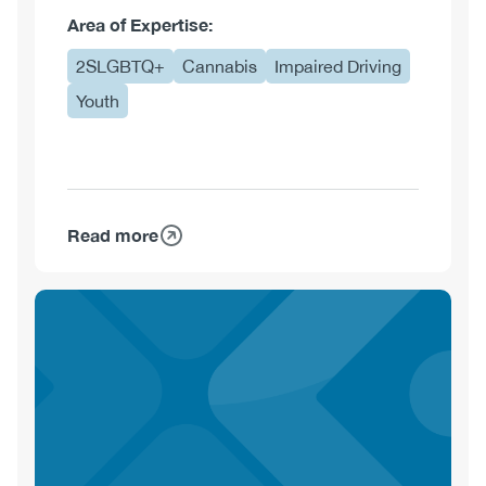
Area of Expertise:
2SLGBTQ+
Cannabis
Impaired Driving
Youth
Read more
about
Chealsea
De
Moor,
MA