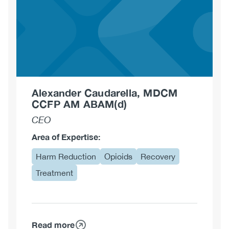
Alexander Caudarella, MDCM
CCFP AM ABAM(d)
CEO
Area of Expertise:
Harm Reduction
Opioids
Recovery
Treatment
Read more