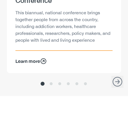
Conference
Description
This biannual, national conference brings
together people from across the country,
including addiction workers, healthcare
professionals, researchers, policy makers, and
people with lived and living experience
Learn more