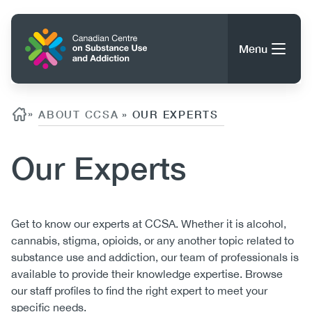
Skip
to
Home
main
Menu
content
Search
Search
Breadcrumb
»
ABOUT CCSA
OUR EXPERTS
»
Our Experts
About CCSA
Main
Guidance, Tools & Resources
navigation
Body
Get to know our experts at CCSA. Whether it is alcohol,
cannabis, stigma, opioids, or any another topic related to
(CCSA)
Publications
substance use and addiction, our team of professionals is
Utility
Data Trends
available to provide their knowledge expertise. Browse
(Mobile)
News
our staff profiles to find the right expert to meet your
Menu
Events
specific needs.