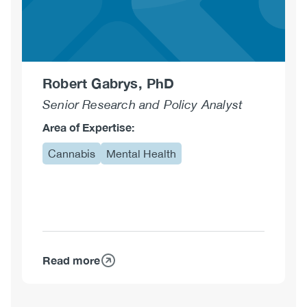
Robert Gabrys, PhD
Senior Research and Policy Analyst
Area of Expertise:
Cannabis
Mental Health
Read more
about
Robert
Gabrys,