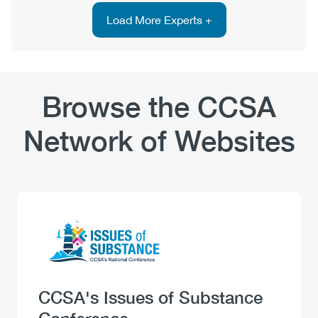
PhD
Load More Experts +
Browse the CCSA
Network of Websites
Logo
Image
Heading
CCSA's Issues of Substance