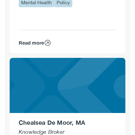
Mental Health
Policy
Read more
about
Karen
Cumberland,
MPA
Chealsea De Moor, MA
Knowledge Broker