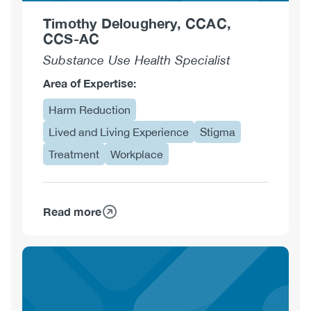
Timothy Deloughery, CCAC,
CCS-AC
Substance Use Health Specialist
Area of Expertise:
Harm Reduction
Lived and Living Experience
Stigma
Treatment
Workplace
Read more
about
Timothy
Deloughery,
CCAC,
CCS-
AC