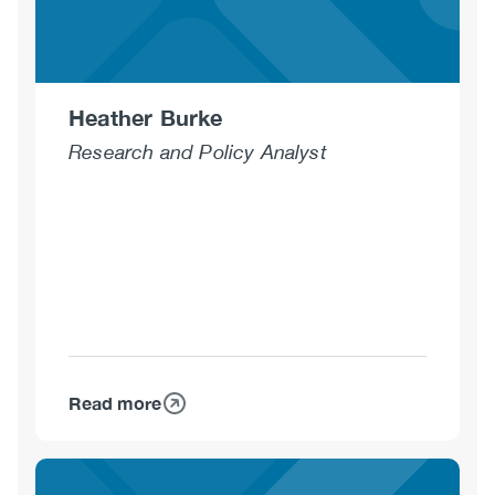
Heather Burke
Research and Policy Analyst
Read more
about
Heather
Burke