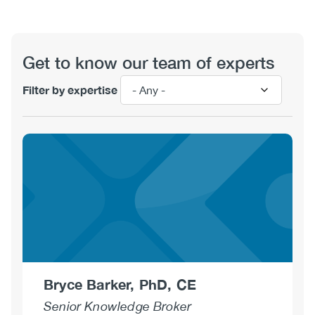
View
Get to know our team of experts
Filter by expertise
Bryce Barker, PhD, CE
Senior Knowledge Broker