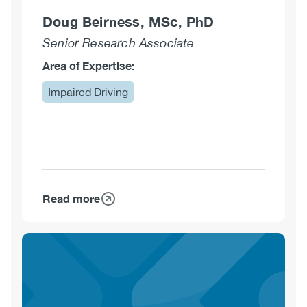
Doug Beirness, MSc, PhD
Senior Research Associate
Area of Expertise:
Impaired Driving
Read more
about
Doug
Beirness,
MSc,
PhD