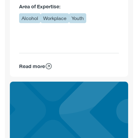
Area of Expertise:
Alcohol
Workplace
Youth
Read more
about
Bryce
Barker,
PhD,
CE