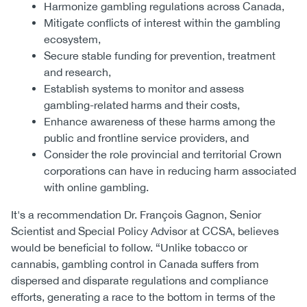
Harmonize gambling regulations across Canada,
Mitigate conflicts of interest within the gambling
ecosystem,
Secure stable funding for prevention, treatment
and research,
Establish systems to monitor and assess
gambling-related harms and their costs,
Enhance awareness of these harms among the
public and frontline service providers, and
Consider the role provincial and territorial Crown
corporations can have in reducing harm associated
with online gambling.
It's a recommendation Dr. François Gagnon, Senior
Scientist and Special Policy Advisor at CCSA, believes
would be beneficial to follow. “Unlike tobacco or
cannabis, gambling control in Canada suffers from
dispersed and disparate regulations and compliance
efforts, generating a race to the bottom in terms of the