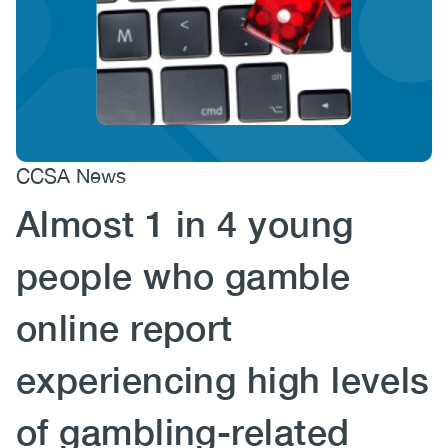
(CCSA)
EN
FR
CCSA News
Almost 1 in 4 young
people who gamble
online report
experiencing high levels
of gambling-related