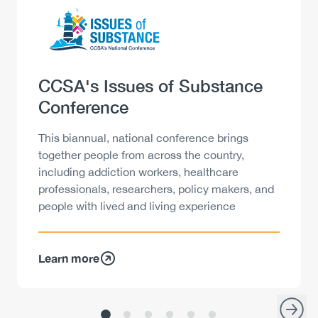
Logo
Image
Heading
CCSA's Issues of Substance
Conference
Description
This biannual, national conference brings
together people from across the country,
including addiction workers, healthcare
professionals, researchers, policy makers, and
people with lived and living experience
Learn more