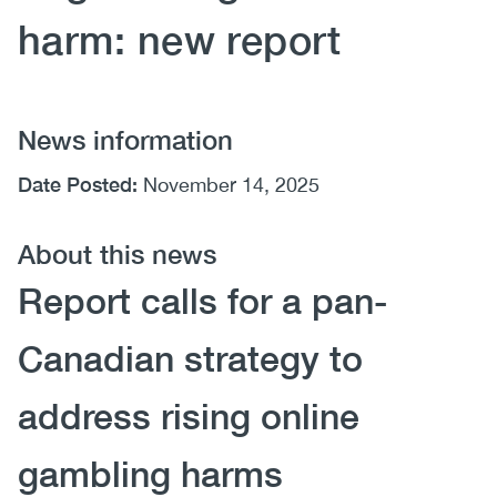
harm: new report
News information
Date Posted:
November 14, 2025
About this news
Report calls for a pan-
Canadian strategy to
address rising online
gambling harms