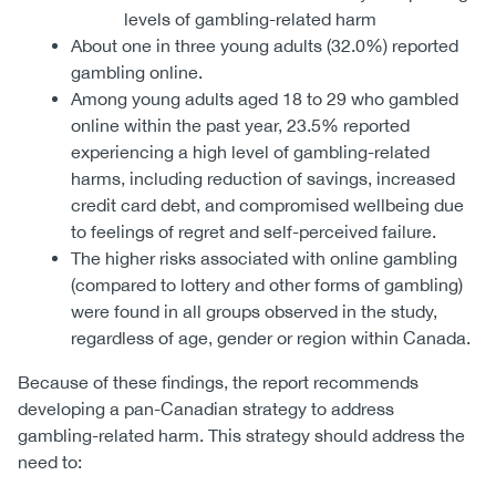
levels of gambling-related harm
About one in three young adults (32.0%) reported
gambling online.
Among young adults aged 18 to 29 who gambled
online within the past year, 23.5% reported
experiencing a high level of gambling-related
harms, including reduction of savings, increased
credit card debt, and compromised wellbeing due
to feelings of regret and self-perceived failure.
The higher risks associated with online gambling
(compared to lottery and other forms of gambling)
were found in all groups observed in the study,
regardless of age, gender or region within Canada.
Because of these findings, the report recommends
developing a pan-Canadian strategy to address
gambling-related harm. This strategy should address the
need to: