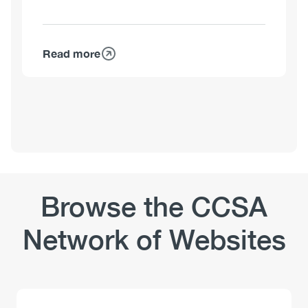
Read more
about
Matthew
Young,
PhD
Browse the CCSA
Network of Websites