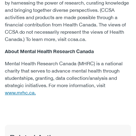
by harnessing the power of research, curating knowledge
and bringing together diverse perspectives. (CCSA
activities and products are made possible through a
financial contribution from Health Canada. The views of
CCSA do not necessarily represent the views of Health
Canada.) To learn more, visit ccsa.ca.
About Mental Health Research Canada
Mental Health Research Canada (MHRC) is a national
charity that serves to advance mental health through
studentships, granting, data collection/analysis and
strategic initiatives. For more information, visit
www.mrhc.ca.