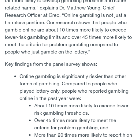
far more likely to develop gambling problems and suffer
related harms,” explains Dr. Matthew Young, Chief
Research Officer at Greo. “Online gambling is not just a
harmless pastime. Our research shows that people who
gamble online are about 10 times more likely to exceed
lower-risk gambling limits and over 45 times more likely to
meet the criteria for problem gambling compared to
people who just gamble on the lottery.”
Key findings from the panel survey shows:
Online gambling is significantly riskier than other
forms of gambling. Compared to people who
played lottery only, people who reported gambling
online in the past year were:
About 10 times more likely to exceed lower-
risk gambling thresholds,
Over 45 times more likely to meet the
criteria for problem gambling, and
More than 20 times more likely to report high