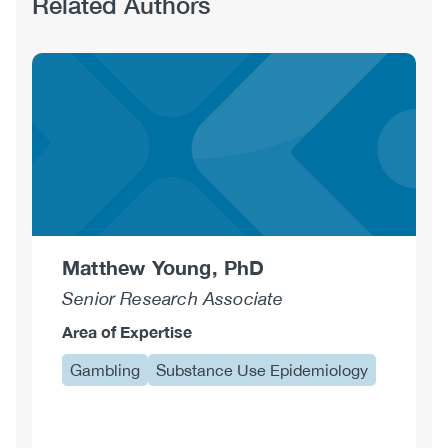
Related Authors
Matthew Young, PhD
Senior Research Associate
Area of Expertise
Gambling
Substance Use Epidemiology