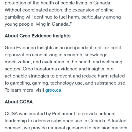
protection of the health of people living in Canada.
Without coordinated action, the expansion of online
gambling will continue to fuel harm, particularly among
young people living in Canada.”
About Greo Evidence Insights
Greo Evidence Insights is an independent, not-for-profit
organization specializing in research, knowledge
mobilization, and evaluation in the health and wellbeing
sectors. Greo transforms evidence and insights into
actionable strategies to prevent and reduce harm related
to gambling, gaming, technology use, and substance use.
To learn more, visit
greo.ca.
About CCSA
CCSA was created by Parliament to provide national
leadership to address substance use in Canada. A trusted
counsel, we provide national guidance to decision makers