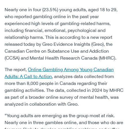
Nearly one in four (23.5%) young adults, aged 18 to 29,
who reported gambling online in the past year
experienced high levels of gambling-related harms,
including financial, emotional, psychological and
relationship harms. This is according to a new report
released today by Greo Evidence Insights (Greo), the
Canadian Centre on Substance Use and Addiction
(CCSA) and Mental Health Research Canada (MHRC).
The report,
Online Gambling Among Young Canadian
Adults: A Call to Action
, analyzes data collected from
more than 8,000 people in Canada regarding their
gambling activities. The data, collected in 2024 by MHRC
as part of a broader online survey of mental health, was
analyzed in collaboration with Greo.
“Young adults are emerging as the group most at risk.
Nearly one in three gambles online, and those who do are