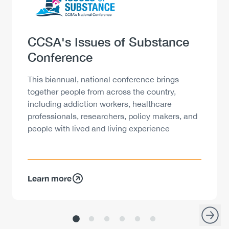
Heading
CCSA's Issues of Substance
Conference
Description
This biannual, national conference brings
together people from across the country,
including addiction workers, healthcare
professionals, researchers, policy makers, and
people with lived and living experience
Learn more