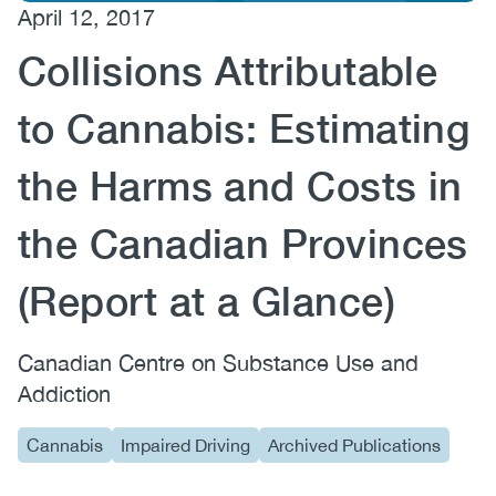
April 12, 2017
(CCSA)
Collisions Attributable
EN
FR
to Cannabis: Estimating
the Harms and Costs in
the Canadian Provinces
(Report at a Glance)
Canadian Centre on Substance Use and
Addiction
Cannabis
Impaired Driving
Archived Publications