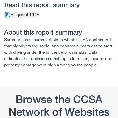
Read this report summary
Request PDF
About this report summary
Summarizes a journal article to which CCSA contributed
that highlights the social and economic costs associated
with driving under the influence of cannabis. Data
indicates that collisions resulting in fatalities, injuries and
property damage were high among young people.
Browse the CCSA
Network of Websites