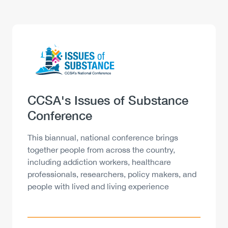
Logo
Image
Heading
CCSA's Issues of Substance
Conference
Description
This biannual, national conference brings
together people from across the country,
including addiction workers, healthcare
professionals, researchers, policy makers, and
people with lived and living experience