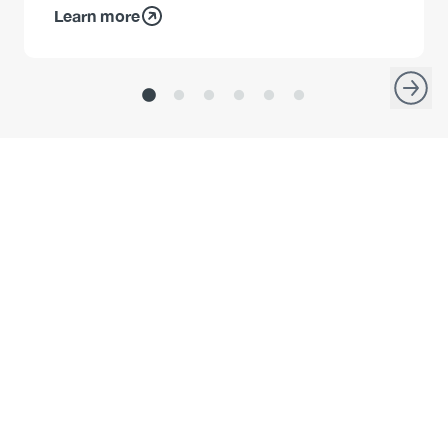
Learn more