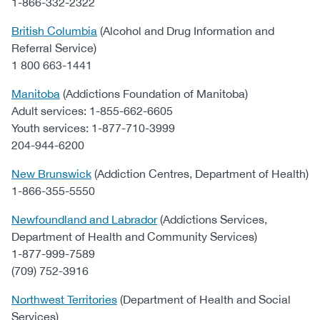
1-866-332-2322
British Columbia
(Alcohol and Drug Information and
Referral Service)
1 800 663-1441
Manitoba
(Addictions Foundation of Manitoba)
Adult services: 1-855-662-6605
Youth services: 1-877-710-3999
204-944-6200
New Brunswick
(Addiction Centres, Department of Health)
1-866-355-5550
Newfoundland and Labrador
(Addictions Services,
Department of Health and Community Services)
1-877-999-7589
(709) 752-3916
Northwest Territories
(Department of Health and Social
Services)