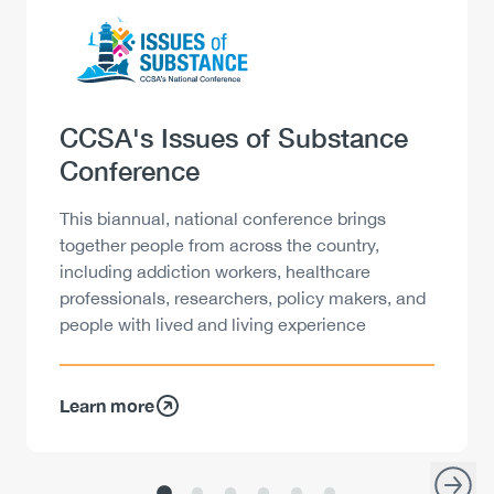
Logo
Image
Heading
CCSA's Issues of Substance
Conference
Description
This biannual, national conference brings
together people from across the country,
including addiction workers, healthcare
professionals, researchers, policy makers, and
people with lived and living experience
Learn more