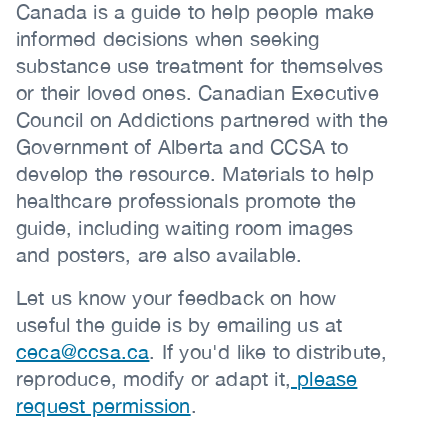
Canada is a guide to help people make
informed decisions when seeking
substance use treatment for themselves
or their loved ones. Canadian Executive
Council on Addictions partnered with the
Government of Alberta and CCSA to
develop the resource. Materials to help
healthcare professionals promote the
guide, including waiting room images
and posters, are also available.
Let us know your feedback on how
useful the guide is by emailing us at
ceca@ccsa.ca
. If you'd like to distribute,
reproduce, modify or adapt it,
please
request permission
.