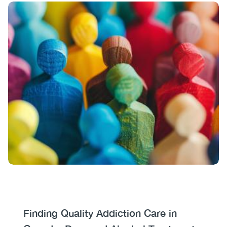
Image
Image
Heading
Finding Quality Addiction Care in