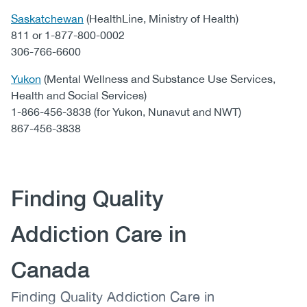
Saskatchewan
(HealthLine, Ministry of Health)
811 or 1-877-800-0002
306-766-6600
Yukon
(Mental Wellness and Substance Use Services,
Health and Social Services)
1-866-456-3838 (for Yukon, Nunavut and NWT)
867-456-3838
Content
Heading
Finding Quality
Addiction Care in
Canada
Body
Finding Quality Addiction Care in