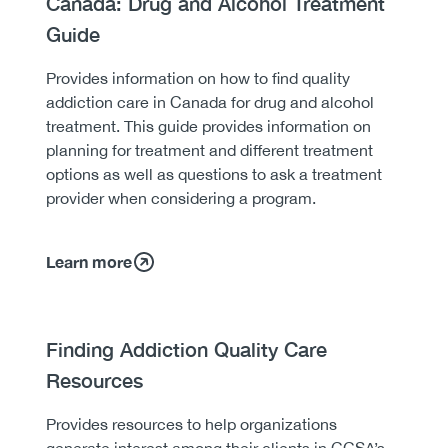
Canada: Drug and Alcohol Treatment
Guide
Body
Provides information on how to find quality
addiction care in Canada for drug and alcohol
treatment. This guide provides information on
planning for treatment and different treatment
options as well as questions to ask a treatment
provider when considering a program.
Learn more
Heading
Finding Addiction Quality Care
Resources
Body
Provides resources to help organizations
generate interest among their clients in CCSA’s