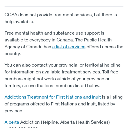
CCSA does not provide treatment services, but there is
help available.
Free mental health and substance use support is
available to everybody in Canada. The Public Health
Agency of Canada has
a list of services
offered across the
country.
You can also contact your provincial or territorial helpline
for information on available treatment services. Toll free
numbers might not work outside of your province or
territory, so use the local numbers listed below.
Addictions Treatment for First Nations and Inuit
is a listing
of programs offered to First Nations and Inuit, listed by
province.
Alberta
Addiction Helpline, Alberta Health Services)