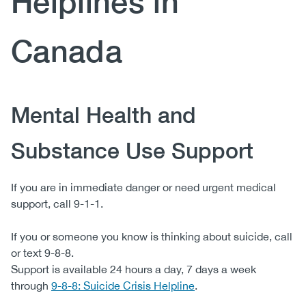
Helplines in
(CCSA)
EN
FR
Canada
Body
Mental Health and
Substance Use Support
If you are in immediate danger or need urgent medical
support, call 9-1-1.
If you or someone you know is thinking about suicide, call
or text 9-8-8.
Support is available 24 hours a day, 7 days a week
through
9-8-8: Suicide Crisis Helpline
.