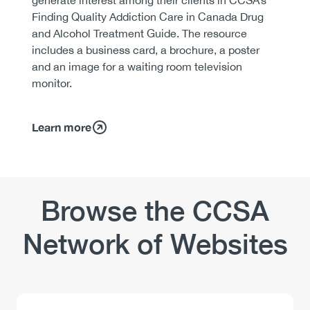
Finding Quality Addiction Care in Canada Drug
and Alcohol Treatment Guide. The resource
includes a business card, a brochure, a poster
and an image for a waiting room television
monitor.
Learn more
Browse the CCSA
Network of Websites