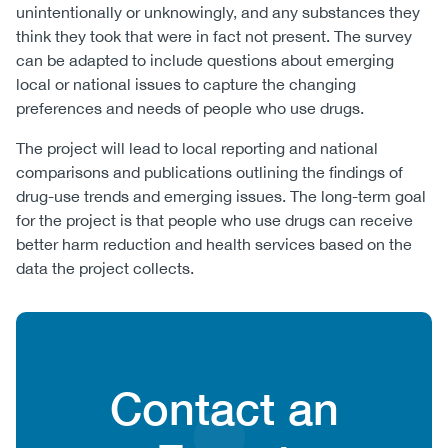
unintentionally or unknowingly, and any substances they
think they took that were in fact not present. The survey
can be adapted to include questions about emerging
local or national issues to capture the changing
preferences and needs of people who use drugs.
The project will lead to local reporting and national
comparisons and publications outlining the findings of
drug-use trends and emerging issues. The long-term goal
for the project is that people who use drugs can receive
better harm reduction and health services based on the
data the project collects.
Content
Heading
Contact an