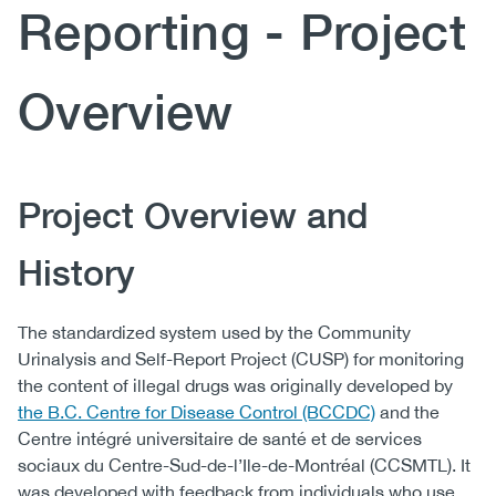
Reporting - Project
(CCSA)
EN
FR
Overview
Body
Project Overview and
History
The standardized system used by the Community
Urinalysis and Self-Report Project (CUSP) for monitoring
the content of illegal drugs was originally developed by
the B.C. Centre for Disease Control (BCCDC)
and the
Centre intégré universitaire de santé et de services
sociaux du Centre-Sud-de-l’Ile-de-Montréal (CCSMTL). It
was developed with feedback from individuals who use