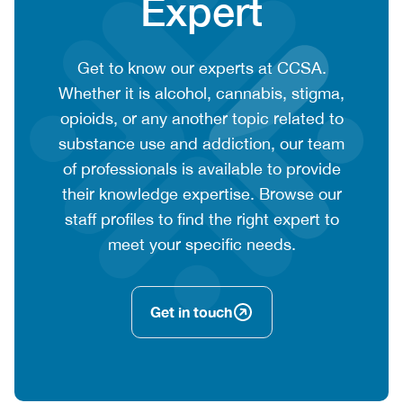
Expert
CTA
Get to know our experts at CCSA.
context
Whether it is alcohol, cannabis, stigma,
or
opioids, or any another topic related to
summary
substance use and addiction, our team
text
of professionals is available to provide
their knowledge expertise. Browse our
staff profiles to find the right expert to
meet your specific needs.
Get in touch