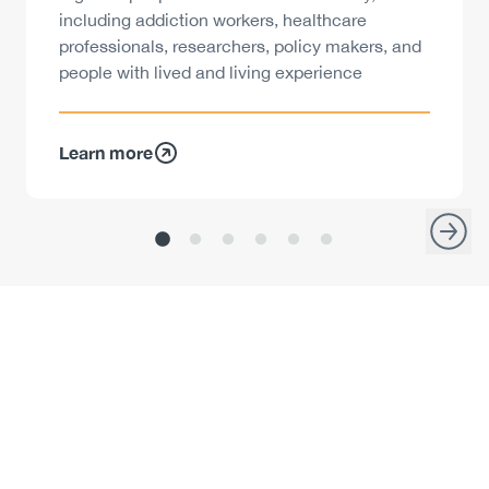
including addiction workers, healthcare
professionals, researchers, policy makers, and
people with lived and living experience
Learn more