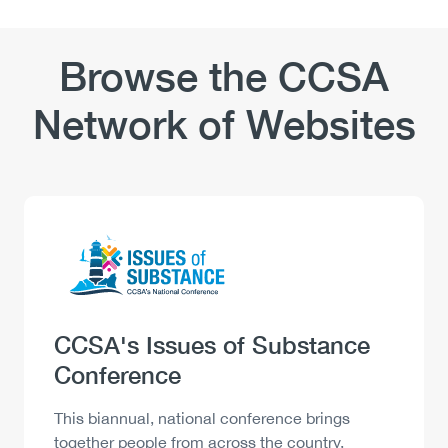
Browse the CCSA
Network of Websites
Logo
Image
Heading
CCSA's Issues of Substance
Conference
Description
This biannual, national conference brings
together people from across the country,