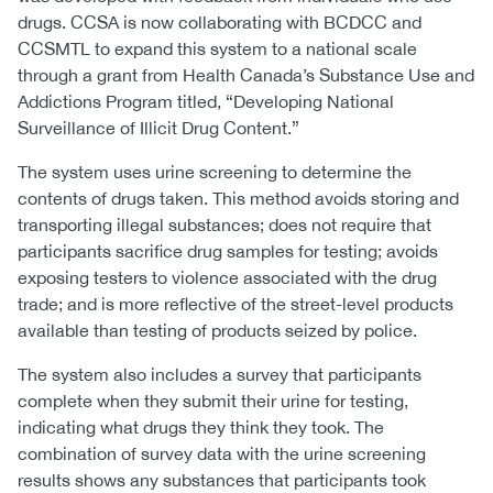
drugs. CCSA is now collaborating with BCDCC and
CCSMTL to expand this system to a national scale
through a grant from Health Canada’s Substance Use and
Addictions Program titled, “Developing National
Surveillance of Illicit Drug Content.”
The system uses urine screening to determine the
contents of drugs taken. This method avoids storing and
transporting illegal substances; does not require that
participants sacrifice drug samples for testing; avoids
exposing testers to violence associated with the drug
trade; and is more reflective of the street-level products
available than testing of products seized by police.
The system also includes a survey that participants
complete when they submit their urine for testing,
indicating what drugs they think they took. The
combination of survey data with the urine screening
results shows any substances that participants took