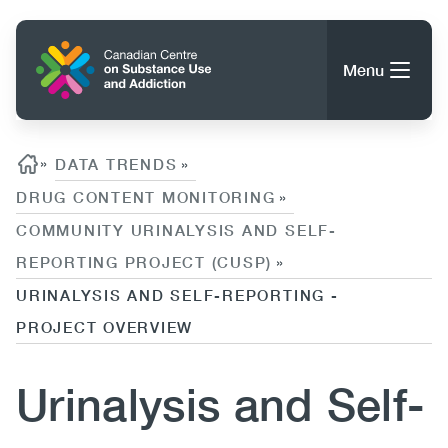
Skip
to
Home
main
Menu
content
Search
Search
Breadcrumb
»
DATA TRENDS
»
DRUG CONTENT MONITORING
»
COMMUNITY URINALYSIS AND SELF-
About CCSA
Main
REPORTING PROJECT (CUSP)
»
Guidance, Tools & Resources
URINALYSIS AND SELF-REPORTING -
navigation
PROJECT OVERVIEW
(CCSA)
Publications
Utility
Urinalysis and Self-
Data Trends
(Mobile)
News
Menu
Events