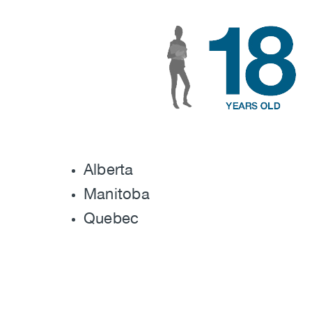
Image
Alberta
Manitoba
Quebec