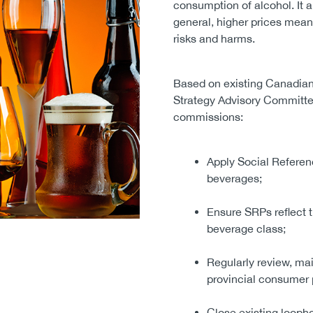
consumption of alcohol. It a
general, higher prices mea
risks and harms.
Based on existing Canadian 
Strategy Advisory Committ
commissions:
Apply Social Referenc
beverages;
Ensure SRPs reflect t
beverage class;
Regularly review, mai
provincial consumer 
Close existing loopho