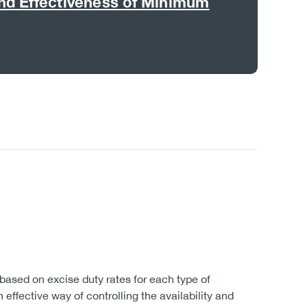
nd Effectiveness of Minimum
.
based on excise duty rates for each type of
 effective way of controlling the availability and