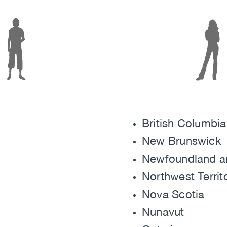
Image
British Columbia
New Brunswick
Newfoundland a
Northwest Territ
Nova Scotia
Nunavut