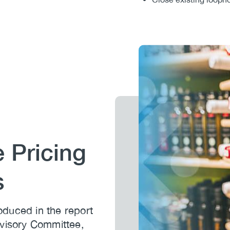
Image
 Pricing
s
duced in the report
dvisory Committee,