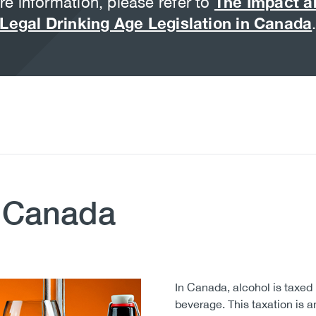
e information, please refer to
The Impact a
Legal Drinking Age Legislation in Canada
n Canada
In Canada, alcohol is taxed 
beverage. This taxation is an