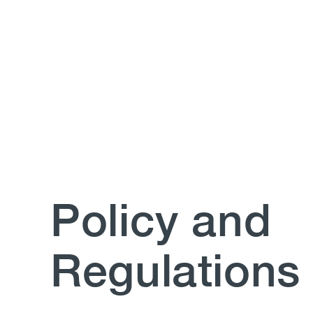
Policy and
Regulations