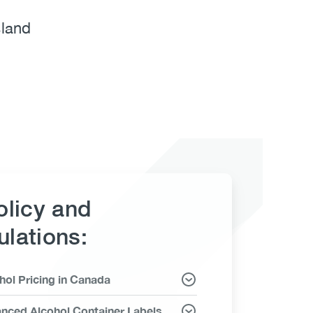
sland
olicy and
lations:
hol Pricing in Canada
ms
nced Alcohol Container Labels