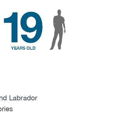
nd Labrador
ories