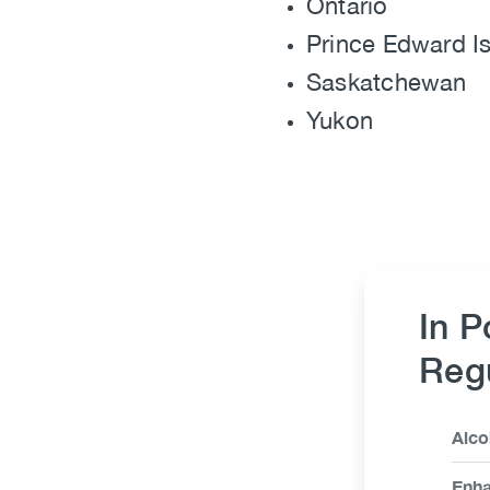
Ontario
Prince Edward I
Saskatchewan
Yukon
In P
Regu
Link
Alco
Ite
Enha