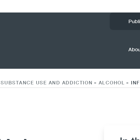
Ut
Publ
M
(
Abo
SUBSTANCE USE AND ADDICTION
ALCOHOL
IN
»
»