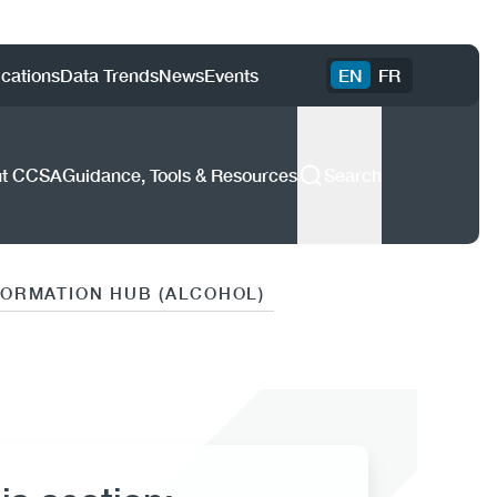
ility
ications
Data Trends
News
Events
EN
FR
enu
CCSA)
ut CCSA
Guidance, Tools & Resources
Search
FORMATION HUB (ALCOHOL)