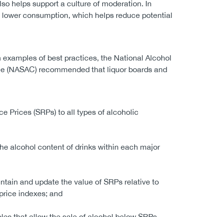
lso helps support a culture of moderation. In
n lower consumption, which helps reduce potential
examples of best practices, the National Alcohol
ee (NASAC) recommended that liquor boards and
e Prices (SRPs) to all types of alcoholic
he alcohol content of drinks within each major
ntain and update the value of SRPs relative to
price indexes; and
les that allow the sale of alcohol below SRPs.