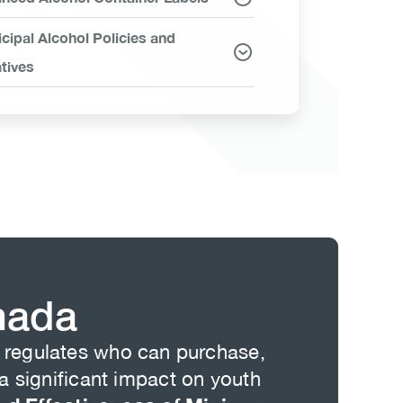
cipal Alcohol Policies and
atives
nada
is regulates who can purchase,
 significant impact on youth