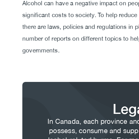
Body
Alcohol can have a negative impact on peopl
significant costs to society. To help reduce
there are laws, policies and regulations in
number of reports on different topics to hel
governments.
Leg
Body
In Canada, each province and 
possess, consume and supply