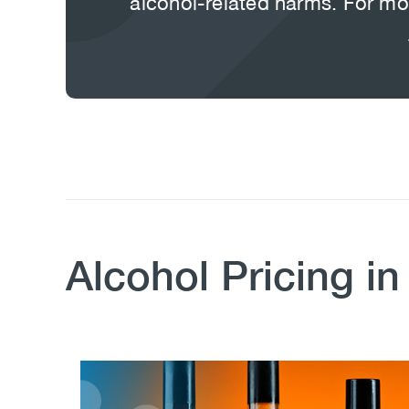
alcohol-related harms. For mor
Body
Alcohol Pricing i
Image