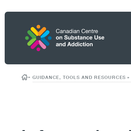
Skip
to
main
content
Home
Search
Breadcrumb
»
GUIDANCE, TOOLS AND RESOURCES
»
Content