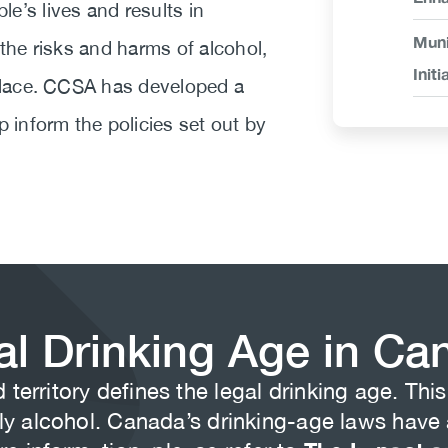
e’s lives and results in
Muni
 the risks and harms of alcohol,
Initi
 place. CCSA has developed a
p inform the policies set out by
al Drinking Age in Ca
territory defines the legal drinking age. Th
 alcohol. Canada’s drinking-age laws have a