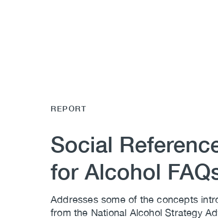
REPORT
Social Reference
for Alcohol FAQ
Addresses some of the concepts intro
from the National Alcohol Strategy A