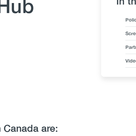
 Hub
In t
Link
Poli
Ite
Scre
Part
Vide
n Canada are: