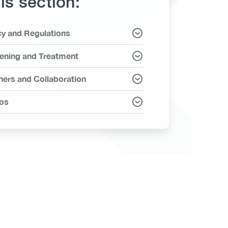
his section:
cy and Regulations
ms
ening and Treatment
ners and Collaboration
os