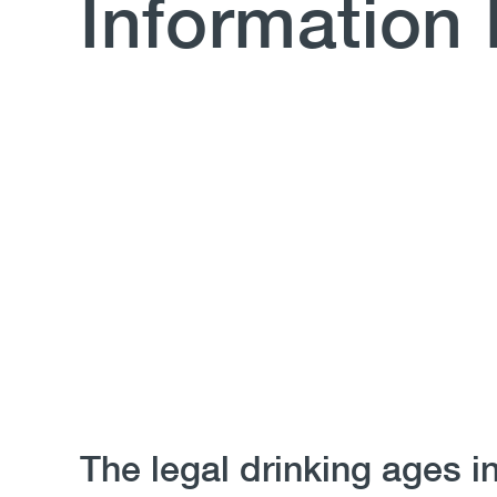
Information
Body
The legal drinking ages i