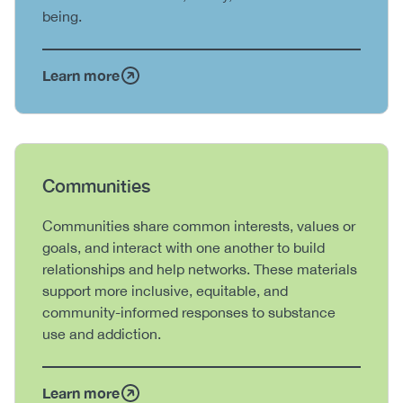
being.
Learn more
Heading
Communities
Body
Communities share common interests, values or
goals, and interact with one another to build
relationships and help networks. These materials
support more inclusive, equitable, and
community-informed responses to substance
use and addiction.
Learn more