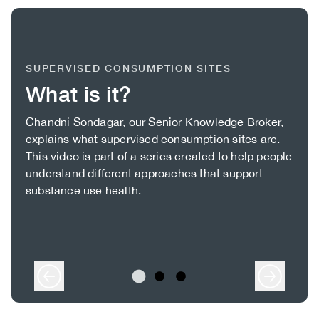
SUPERVISED CONSUMPTION SITES
What is it?
Body
Chandni Sondagar, our Senior Knowledge Broker,
explains what supervised consumption sites are.
This video is part of a series created to help people
understand different approaches that support
substance use health.