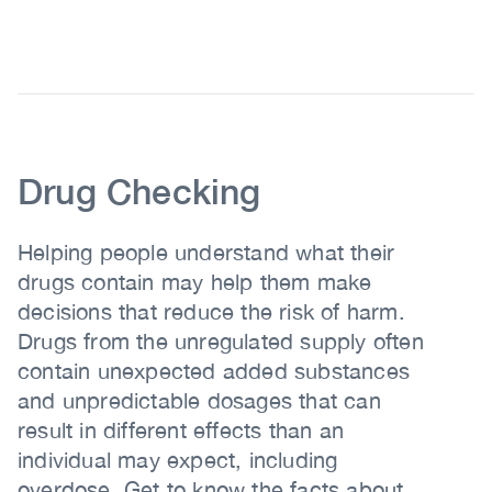
Body
Body
Drug Checking
Helping people understand what their
drugs contain may help them make
decisions that reduce the risk of harm.
Drugs from the unregulated supply often
contain unexpected added substances
and unpredictable dosages that can
result in different effects than an
individual may expect, including
overdose. Get to know the facts about