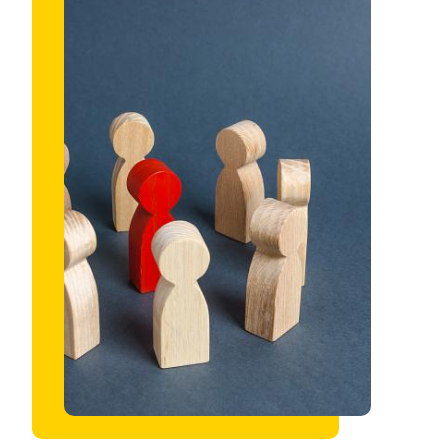
Image