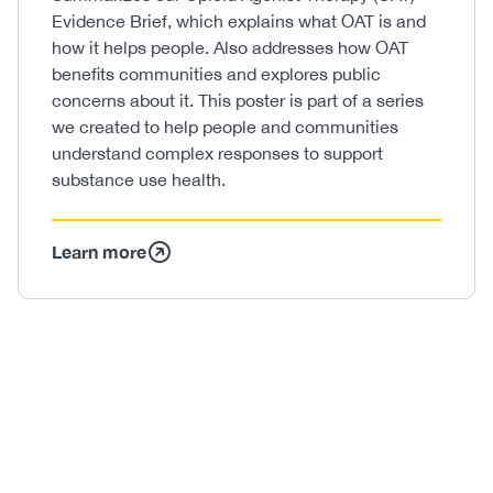
Evidence Brief, which explains what OAT is and
how it helps people. Also addresses how OAT
benefits communities and explores public
concerns about it. This poster is part of a series
we created to help people and communities
understand complex responses to support
substance use health.
Learn more
Image
/
Video