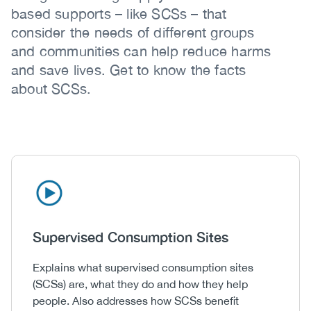
based supports – like SCSs – that
consider the needs of different groups
and communities can help reduce harms
and save lives. Get to know the facts
about SCSs.
Icon
Image
Heading
Supervised Consumption Sites
Body
Explains what supervised consumption sites
(SCSs) are, what they do and how they help
people. Also addresses how SCSs benefit