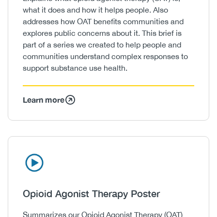
what it does and how it helps people. Also
addresses how OAT benefits communities and
explores public concerns about it. This brief is
part of a series we created to help people and
communities understand complex responses to
support substance use health.
Learn more
Icon
Image
Heading
Opioid Agonist Therapy Poster
Body
Summarizes our Opioid Agonist Therapy (OAT)