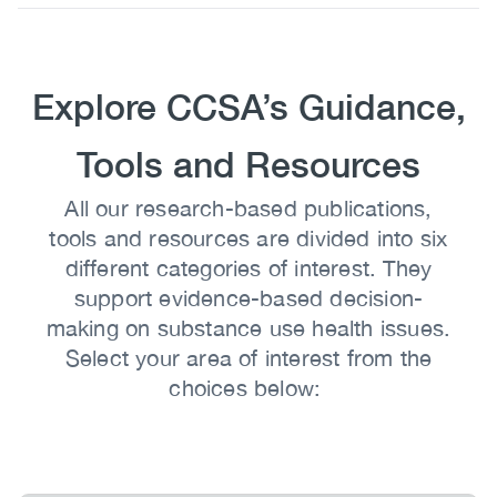
Body
Heading
Explore CCSA’s Guidance,
Tools and Resources
Body
All our research-based publications,
tools and resources are divided into six
different categories of interest. They
support evidence-based decision-
making on substance use health issues.
Select your area of interest from the
choices below: