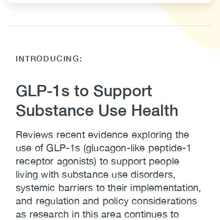
Body
INTRODUCING:
GLP-1s to Support
Substance Use Health
Reviews recent evidence exploring the
use of GLP-1s (glucagon-like peptide-1
receptor agonists) to support people
living with substance use disorders,
systemic barriers to their implementation,
and regulation and policy considerations
as research in this area continues to