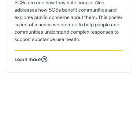
SCSs are and how they help people. Also
addresses how SCSs benefit communities and
explores public concerns about them. This poster
is part of a series we created to help people and
communities understand complex responses to
support substance use health.
Learn more
Image
/
Video