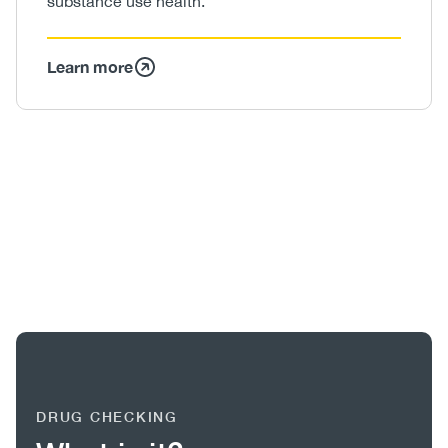
substance use health.
Learn more
Image
/
Video
DRUG CHECKING