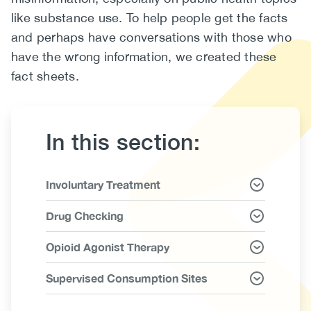
like substance use. To help people get the facts
(CCSA)
and perhaps have conversations with those who
EN
FR
have the wrong information, we created these
fact sheets.
In this section:
Link
Involuntary Treatment
Items
Drug Checking
Opioid Agonist Therapy
Supervised Consumption Sites