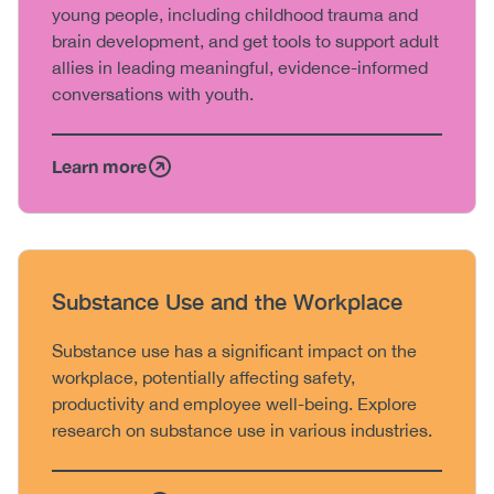
young people, including childhood trauma and
brain development, and get tools to support adult
allies in leading meaningful, evidence-informed
conversations with youth.
Learn more
Heading
Substance Use and the Workplace
Body
Substance use has a significant impact on the
workplace, potentially affecting safety,
productivity and employee well-being. Explore
research on substance use in various industries.