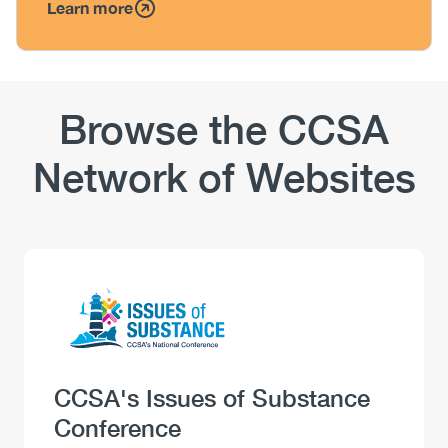
Learn more
Browse the CCSA
Network of Websites
Logo
Image
Heading
CCSA's Issues of Substance
Conference