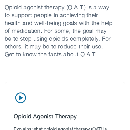
Opioid agonist therapy (O.A.T.) is a way
to support people in achieving their
health and well-being goals with the help
of medication. For some, the goal may
be to stop using opioids completely. For
others, it may be to reduce their use.
Get to know the facts about O.A.T.
Icon
Image
Heading
Opioid Agonist Therapy
Body
Explains what opioid agonist therapy (OAT) is,