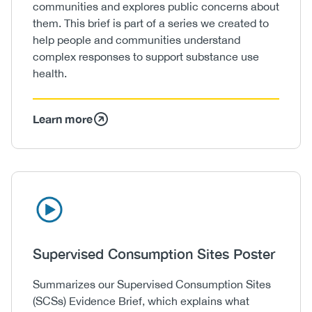
communities and explores public concerns about
them. This brief is part of a series we created to
help people and communities understand
complex responses to support substance use
health.
Learn more
Icon
Image
Heading
Supervised Consumption Sites Poster
Body
Summarizes our Supervised Consumption Sites
(SCSs) Evidence Brief, which explains what