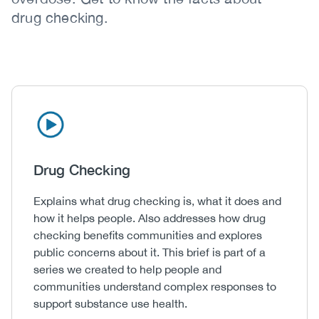
drug checking.
Icon
Image
Heading
Drug Checking
Body
Explains what drug checking is, what it does and
how it helps people. Also addresses how drug
checking benefits communities and explores
public concerns about it. This brief is part of a
series we created to help people and
communities understand complex responses to
support substance use health.