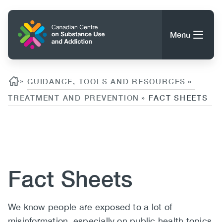
Skip
to
Home
main
Menu
content
Search
Search
Breadcrumb
»
GUIDANCE, TOOLS AND RESOURCES
»
TREATMENT AND PREVENTION
FACT SHEETS
»
About CCSA
Main
Content
Guidance, Tools & Resources
navigation
Fact Sheets
(CCSA)
Publications
Utility
Data Trends
(Mobile)
News
Body
We know people are exposed to a lot of
Menu
Events
misinformation, especially on public health topics