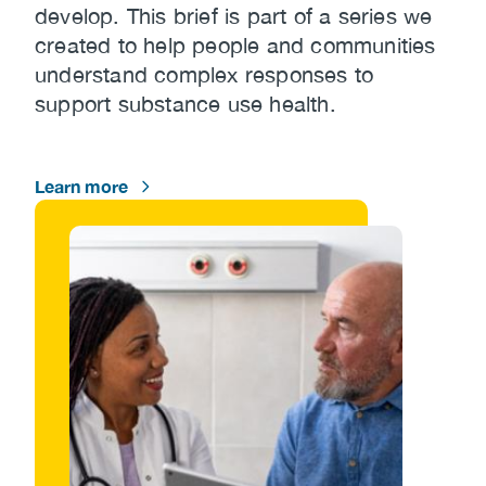
develop. This brief is part of a series we
created to help people and communities
understand complex responses to
support substance use health.
Learn more
Image