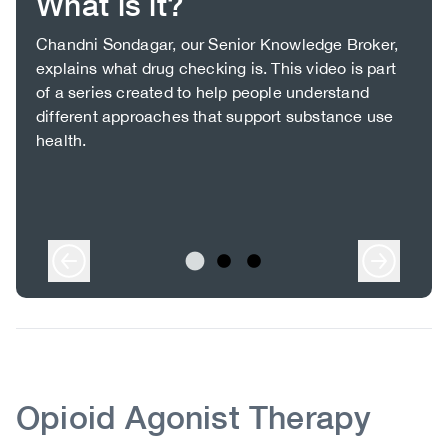
What is it?
Body
Chandni Sondagar, our Senior Knowledge Broker,
explains what drug checking is. This video is part
of a series created to help people understand
different approaches that support substance use
health.
Body
Body
Opioid Agonist Therapy