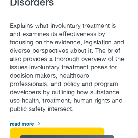
Disorders
Explains what involuntary treatment is
and examines its effectiveness by
focusing on the evidence, legislation and
diverse perspectives about it. The brief
also provides a thorough overview of the
issues involuntary treatment poses for
decision makers, healthcare
professionals, and policy and program
developers by outlining how substance
use health, treatment, human rights and
public safety intersect.
read more