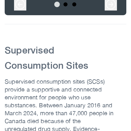
Body
Body
Supervised
Consumption Sites
Supervised consumption sites (SCSs)
provide a supportive and connected
environment for people who use
substances. Between January 2016 and
March 2024, more than 47,000 people in
Canada died because of the
unregulated drug supply. Evidence-