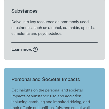
Heading
Substances
Body
Delve into key resources on commonly used
substances, such as alcohol, cannabis, opioids,
stimulants and psychedelics.
Learn more
Heading
Personal and Societal Impacts
Body
Get insights on the personal and societal
impacts of substance use and addiction ,
including gambling and impaired driving, and
their effects on health, safety, and social well-