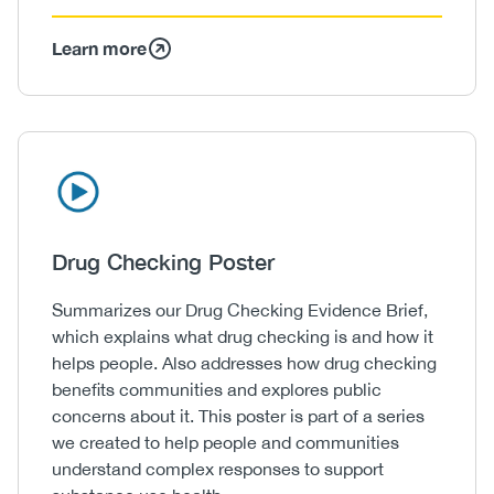
Learn more
Icon
Image
Heading
Drug Checking Poster
Body
Summarizes our Drug Checking Evidence Brief,
which explains what drug checking is and how it
helps people. Also addresses how drug checking
benefits communities and explores public
concerns about it. This poster is part of a series
we created to help people and communities
understand complex responses to support