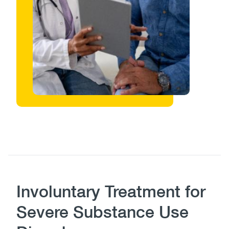
Body
Involuntary Treatment for
Severe Substance Use