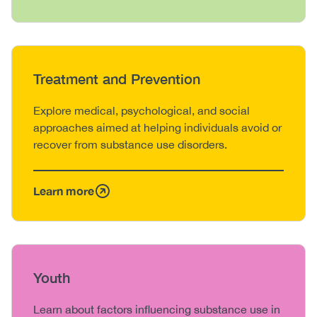
Heading
Treatment and Prevention
Body
Explore medical, psychological, and social
approaches aimed at helping individuals avoid or
recover from substance use disorders.
Learn more
Heading
Youth
Body
Learn about factors influencing substance use in