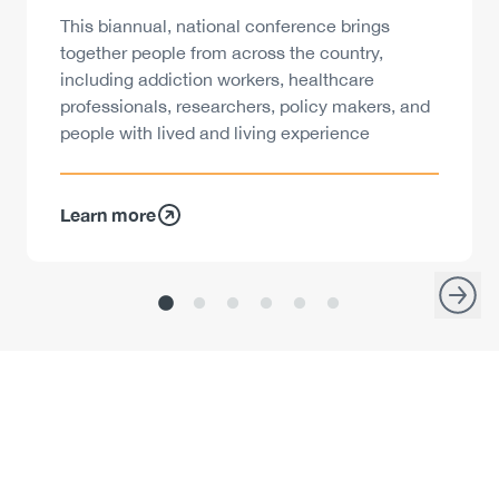
Description
This biannual, national conference brings
together people from across the country,
including addiction workers, healthcare
professionals, researchers, policy makers, and
people with lived and living experience
Learn more