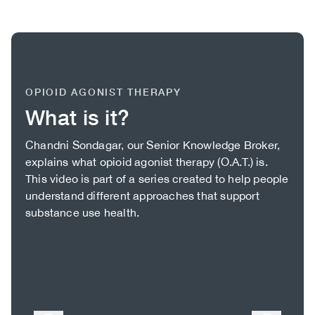
OPIOID AGONIST THERAPY
What is it?
Body
Chandni Sondagar, our Senior Knowledge Broker,
explains what opioid agonist therapy (O.A.T.) is.
This video is part of a series created to help people
understand different approaches that support
substance use health.