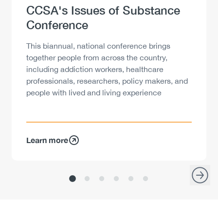
Heading
CCSA's Issues of Substance
Conference
Description
This biannual, national conference brings
together people from across the country,
including addiction workers, healthcare
professionals, researchers, policy makers, and
people with lived and living experience
Learn more