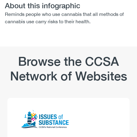
About this infographic
Reminds people who use cannabis that all methods of
cannabis use carry risks to their health.
Browse the CCSA
Network of Websites
Logo
Image