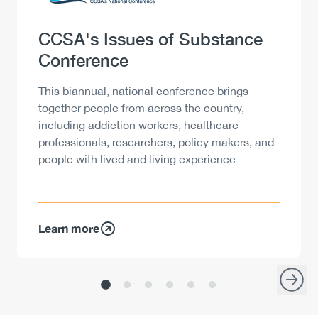
Heading
CCSA's Issues of Substance
Conference
Description
This biannual, national conference brings
together people from across the country,
including addiction workers, healthcare
professionals, researchers, policy makers, and
people with lived and living experience
Learn more