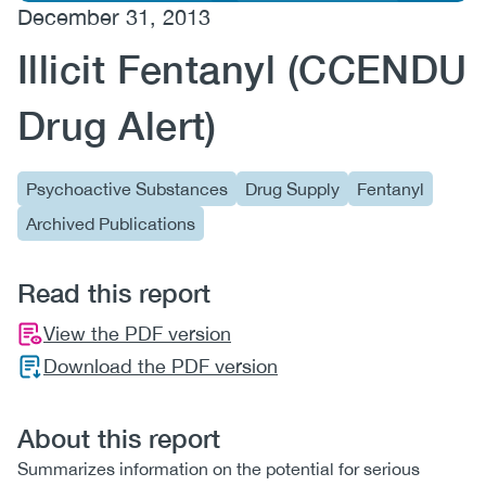
December 31, 2013
(CCSA)
Illicit Fentanyl (CCENDU
EN
FR
Drug Alert)
Psychoactive Substances
Drug Supply
Fentanyl
Archived Publications
Read this report
View the PDF version
Download the PDF version
About this report
Summarizes information on the potential for serious