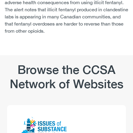
adverse health consequences from using illicit fentanyl.
The alert notes that illicit fentanyl produced in clandestine
labs is appearing in many Canadian communities, and
that fentanyl overdoses are harder to reverse than those
from other opioids.
Browse the CCSA
Network of Websites
Logo
Image