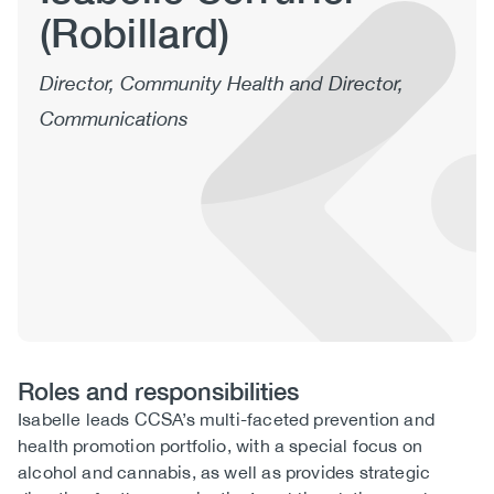
(Robillard)
(CCSA)
EN
FR
Director, Community Health and Director,
Communications
Roles and responsibilities
Roles
Isabelle leads CCSA’s multi-faceted prevention and
and
health promotion portfolio, with a special focus on
Responsibilities
alcohol and cannabis, as well as provides strategic