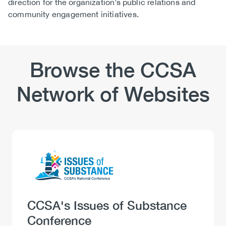
direction for the organization’s public relations and
community engagement initiatives.
Browse the CCSA
Network of Websites
Logo
Image
Heading
CCSA's Issues of Substance
Conference