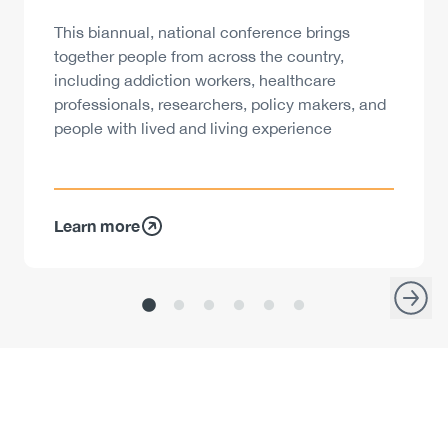
Description
This biannual, national conference brings
together people from across the country,
including addiction workers, healthcare
professionals, researchers, policy makers, and
people with lived and living experience
Learn more