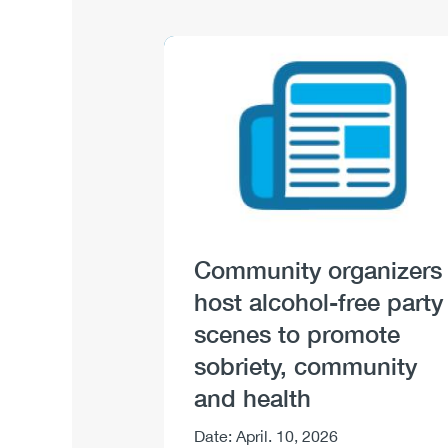
Image
Image
Community organizers
host alcohol-free party
scenes to promote
sobriety, community
and health
Body
Date: April. 10, 2026