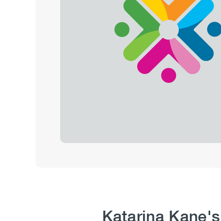
Katarina Kane's