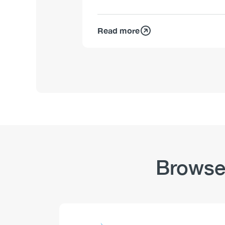
Read more
Browse
Logo
Image