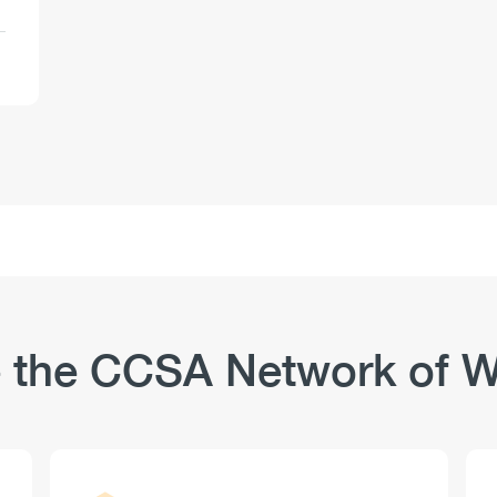
 the CCSA Network of W
Logo
Image