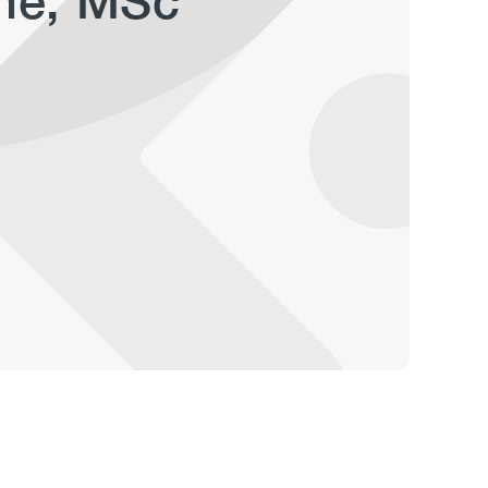
ane, MSc