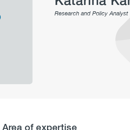
Katarina K
Research and Policy Analyst
 Area of expertise