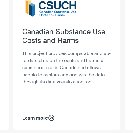
Heading
Canadian Substance Use
Costs and Harms
Description
This project provides comparable and up-
to-date data on the costs and harms of
substance use in Canada and allows
people to explore and analyze the data
through its data visualization tool.
Learn more