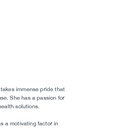
 takes immense pride that
se. She has a passion for
ealth solutions.
 a motivating factor in