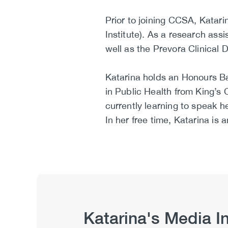
Prior to joining CCSA, Katar
Institute). As a research as
well as the Prevora Clinical Dr
Katarina holds an Honours Ba
in Public Health from King’s 
currently learning to speak he
In her free time, Katarina is
Katarina's Media I