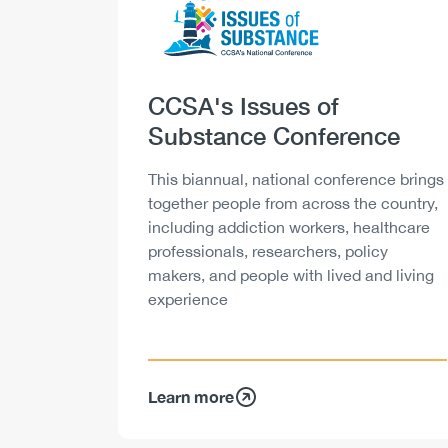
Heading
CCSA's Issues of
Substance Conference
Description
This biannual, national conference brings
together people from across the country,
including addiction workers, healthcare
professionals, researchers, policy
makers, and people with lived and living
experience
Learn more