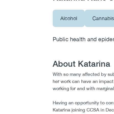
Alcohol
Cannabi
Public health and epide
About Katarina
Biography
With so many affected by su
her work can have an impact
working for and with margina
Having an opportunity to cont
Katarina joining CCSA in De