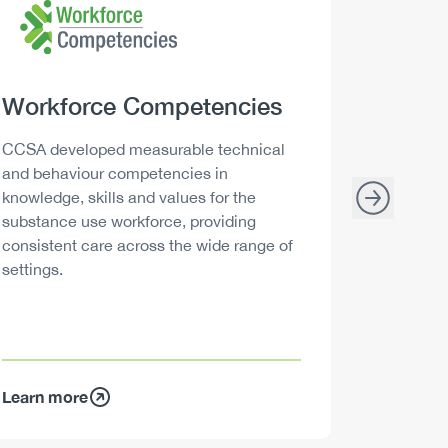
Heading
Workforce Competencies
Headi
Drink 
Description
Descript
CCSA developed measurable technical
Canada h
and behaviour competencies in
and your 
knowledge, skills and values for the
able to m
substance use workforce, providing
decisions
consistent care across the wide range of
settings.
Learn more
Learn mo