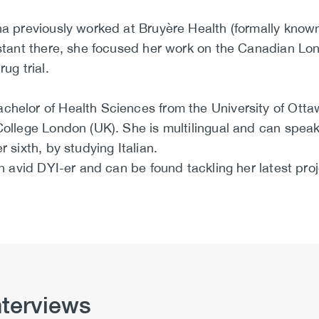
ina previously worked at Bruyère Health (formally kno
sistant there, she focused her work on the Canadian Lo
ug trial.
chelor of Health Sciences from the University of Ott
College London (UK). She is multilingual and can speak
r sixth, by studying Italian.
 an avid DYI-er and can be found tackling her latest p
nterviews