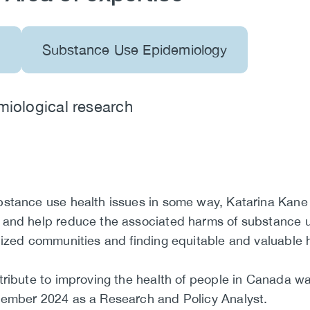
s
Substance Use Epidemiology
miological research
bstance use health issues in some way, Katarina Kane
 and help reduce the associated harms of substance u
lized communities and finding equitable and valuable h
ribute to improving the health of people in Canada was
cember 2024 as a Research and Policy Analyst.