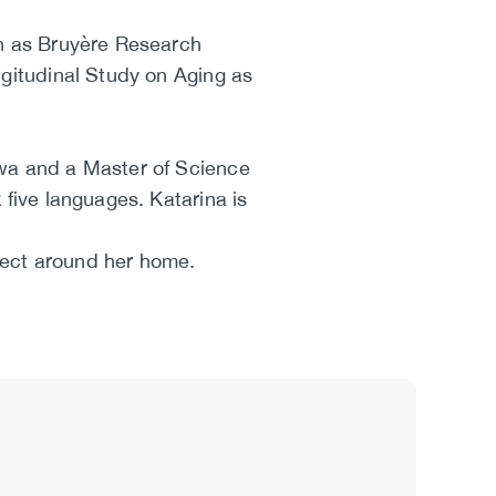
wn as Bruyère Research
ngitudinal Study on Aging as
awa and a Master of Science
 five languages. Katarina is
roject around her home.