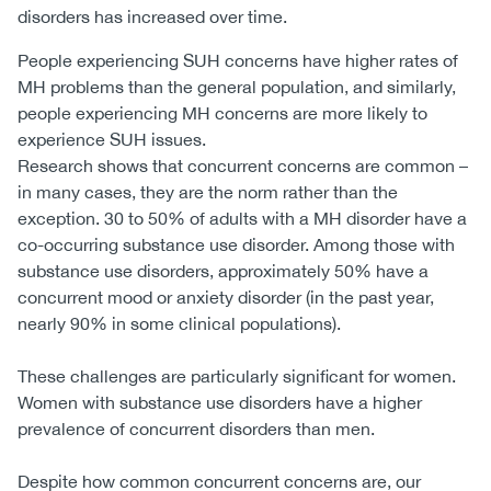
disorders has increased over time.
People experiencing SUH concerns have higher rates of
MH problems than the general population, and similarly,
people experiencing MH concerns are more likely to
experience SUH issues.
Research shows that concurrent concerns are common –
in many cases, they are the norm rather than the
exception. 30 to 50% of adults with a MH disorder have a
co-occurring substance use disorder. Among those with
substance use disorders, approximately 50% have a
concurrent mood or anxiety disorder (in the past year,
nearly 90% in some clinical populations).
These challenges are particularly significant for women.
Women with substance use disorders have a higher
prevalence of concurrent disorders than men.
Despite how common concurrent concerns are, our