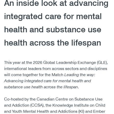
An inside look at advancing
integrated care for mental
health and substance use
health across the lifespan
This year at the 2026 Global Leadership Exchange (GLE),
international leaders from across sectors and disciplines
will come together for the Match
Leading the way:
Advancing integrated care for mental health and
substance use health across the lifespan
.
Co-hosted by the Canadian Centre on Substance Use
and Addiction (CCSA), the Knowledge Institute on Child
and Youth Mental Health and Addictions (KI) and Ember