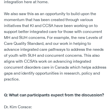
integration here at home.
We also saw this as an opportunity to build upon the
momentum that has been created through various
initiatives that KI and CCSA have been working on to
support better integrated care for those with concurrent
MH and SUH concerns. For example, the new Levels of
Care Quality Standard, and our work in helping to
advance integrated care pathways to address the needs
of youth with SUH and concurrent concerns. This also
aligns with CCSA’s work on advancing integrated
concurrent disorders care in Canada which helps address
gaps and identify opportunities in research, policy and
practice.
Q: What can participants expect from the discussion?
Dr. Kim Corace: