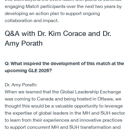
engaging Match participants over the next two years by
developing an action plan to support ongoing
collaboration and impact.
Q&A with Dr. Kim Corace and Dr.
Amy Porath
Q: What inspired the development of this match at the
upcoming GLE 2026?
Dr. Amy Porath:
When we learned that the Global Leadership Exchange
was coming to Canada and being hosted in Ottawa, we
thought this would be a valuable opportunity to leverage
the expertise of global leaders in the MH and SUH sector
to learn from their experiences and innovative practices
to support concurrent MH and SUH transformation and