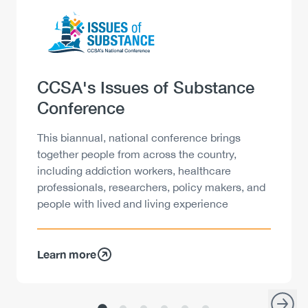
Logo
Image
Heading
CCSA's Issues of Substance
Conference
Description
This biannual, national conference brings
together people from across the country,
including addiction workers, healthcare
professionals, researchers, policy makers, and
people with lived and living experience
Learn more