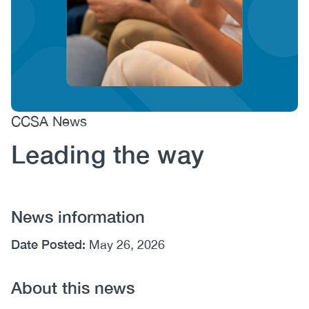
(CCSA)
EN
FR
CCSA News
Leading the way
News information
Date Posted:
May 26, 2026
About this news