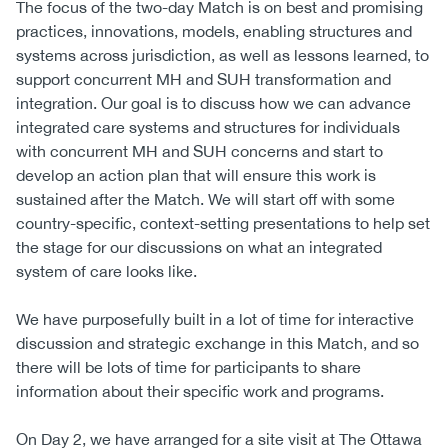
The focus of the two-day Match is on best and promising
practices, innovations, models, enabling structures and
systems across jurisdiction, as well as lessons learned, to
support concurrent MH and SUH transformation and
integration. Our goal is to discuss how we can advance
integrated care systems and structures for individuals
with concurrent MH and SUH concerns and start to
develop an action plan that will ensure this work is
sustained after the Match. We will start off with some
country-specific, context-setting presentations to help set
the stage for our discussions on what an integrated
system of care looks like.
We have purposefully built in a lot of time for interactive
discussion and strategic exchange in this Match, and so
there will be lots of time for participants to share
information about their specific work and programs.
On Day 2, we have arranged for a site visit at The Ottawa