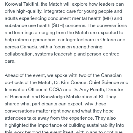
Korowai Takitini, the Match will explore how leaders can
drive high-quality, integrated care for young people and
adults experiencing concurrent mental health (MH) and
substance use health (SUH) concerns. The conversations
and learnings emerging from the Match are expected to
help inform approaches to integrated care in Ontario and
across Canada, with a focus on strengthening
collaboration, systems leadership and person-centred
care.
Ahead of the event, we spoke with two of the Canadian
co-hosts of the Match, Dr. Kim Corace, Chief Science and
Innovation Officer at CCSA and Dr. Amy Porath, Director
of Research and Knowledge Mobilization at KI. They
shared what participants can expect, why these
conversations matter right now and what they hope
attendees take away from the experience. They also
highlighted the importance of building sustainability into
this work beyond the event itself, with plans to continue