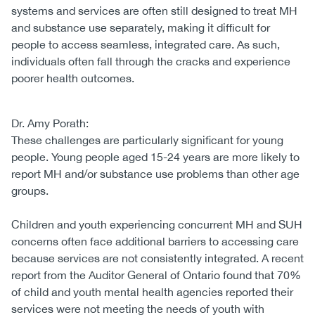
systems and services are often still designed to treat MH
and substance use separately, making it difficult for
people to access seamless, integrated care. As such,
individuals often fall through the cracks and experience
poorer health outcomes.
Dr. Amy Porath:
These challenges are particularly significant for young
people. Young people aged 15-24 years are more likely to
report MH and/or substance use problems than other age
groups.
Children and youth experiencing concurrent MH and SUH
concerns often face additional barriers to accessing care
because services are not consistently integrated. A recent
report from the Auditor General of Ontario found that 70%
of child and youth mental health agencies reported their
services were not meeting the needs of youth with