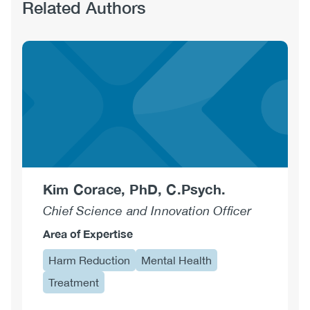
Related Authors
Kim Corace, PhD, C.Psych.
Chief Science and Innovation Officer
Area of Expertise
Harm Reduction
Mental Health
Treatment