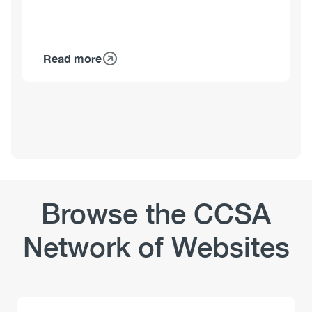
Read more
about
Kim
Corace,
PhD,
C.Psych.
Browse the CCSA
Network of Websites