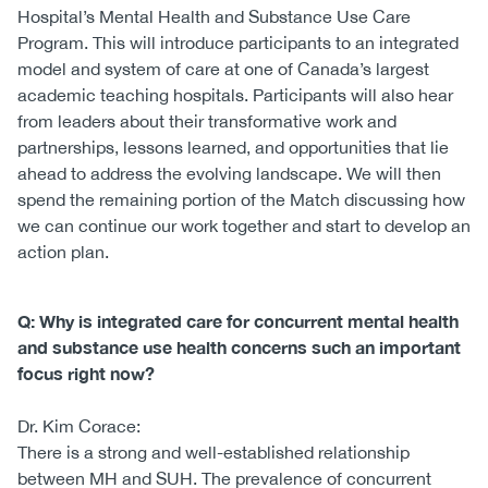
Hospital’s Mental Health and Substance Use Care
Program. This will introduce participants to an integrated
model and system of care at one of Canada’s largest
academic teaching hospitals. Participants will also hear
from leaders about their transformative work and
partnerships, lessons learned, and opportunities that lie
ahead to address the evolving landscape. We will then
spend the remaining portion of the Match discussing how
we can continue our work together and start to develop an
action plan.
Q: Why is integrated care for concurrent mental health
and substance use health concerns such an important
focus right now?
Dr. Kim Corace:
There is a strong and well-established relationship
between MH and SUH. The prevalence of concurrent