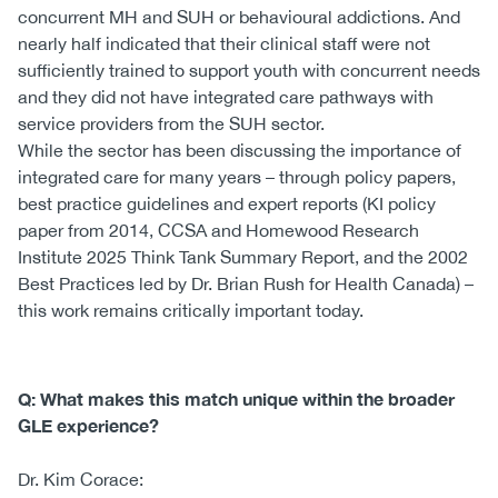
concurrent MH and SUH or behavioural addictions. And
nearly half indicated that their clinical staff were not
sufficiently trained to support youth with concurrent needs
and they did not have integrated care pathways with
service providers from the SUH sector.
While the sector has been discussing the importance of
integrated care for many years – through policy papers,
best practice guidelines and expert reports (KI policy
paper from 2014, CCSA and Homewood Research
Institute 2025 Think Tank Summary Report, and the 2002
Best Practices led by Dr. Brian Rush for Health Canada) –
this work remains critically important today.
Q: What makes this match unique within the broader
GLE experience?
Dr. Kim Corace: