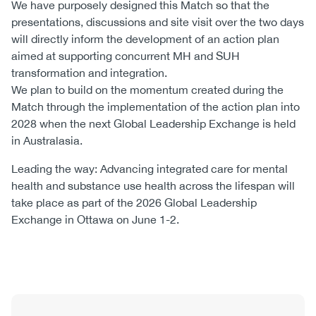
We have purposely designed this Match so that the
presentations, discussions and site visit over the two days
will directly inform the development of an action plan
aimed at supporting concurrent MH and SUH
transformation and integration.
We plan to build on the momentum created during the
Match through the implementation of the action plan into
2028 when the next Global Leadership Exchange is held
in Australasia.
Leading the way: Advancing integrated care for mental
health and substance use health across the lifespan will
take place as part of the 2026 Global Leadership
Exchange in Ottawa on June 1-2.