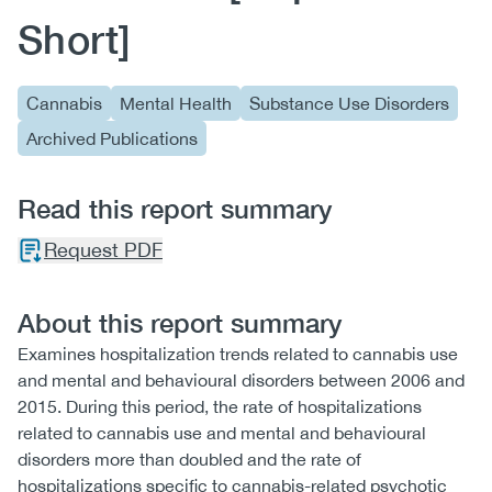
Short]
Cannabis
Mental Health
Substance Use Disorders
Archived Publications
Read this report summary
Request PDF
About this report summary
Examines hospitalization trends related to cannabis use
and mental and behavioural disorders between 2006 and
2015. During this period, the rate of hospitalizations
related to cannabis use and mental and behavioural
disorders more than doubled and the rate of
hospitalizations specific to cannabis-related psychotic