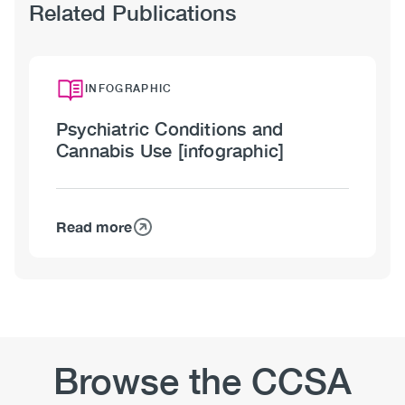
Related Publications
INFOGRAPHIC
Psychiatric Conditions and
Cannabis Use [infographic]
Read more
about
Psychiatric
Conditions
and
Cannabis
Use
[infographic]
Browse the CCSA