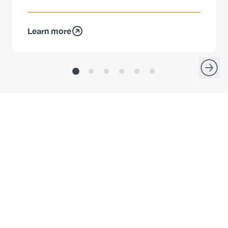
Learn more