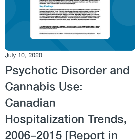
(CCSA)
EN
FR
July 10, 2020
Psychotic Disorder and
Cannabis Use:
Canadian
Hospitalization Trends,
2006–2015 [Report in