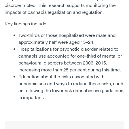
disorder tripled. This research supports monitoring the
impacts of cannabis legalization and regulation.
Key findings include:
Two-thirds of those hospitalized were male and
approximately half were aged 15–24.
Hospitalizations for psychotic disorder related to
cannabis use accounted for one-third of mental or
behavioural disorders between 2006–2015,
increasing more than 25 per cent during this time.
Education about the risks associated with
cannabis use and ways to reduce those risks, such
as following the lower-risk cannabis use guidelines,
is important.