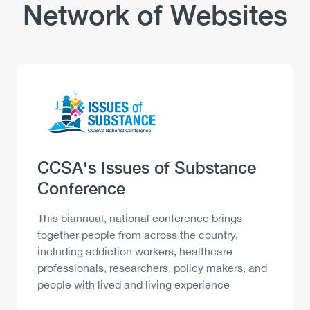
Network of Websites
Logo
Image
Heading
CCSA's Issues of Substance
Conference
Description
This biannual, national conference brings
together people from across the country,
including addiction workers, healthcare
professionals, researchers, policy makers, and
people with lived and living experience