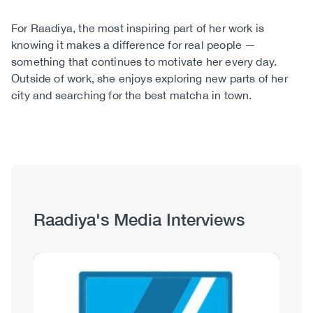
For Raadiya, the most inspiring part of her work is
knowing it makes a difference for real people —
something that continues to motivate her every day.
Outside of work, she enjoys exploring new parts of her
city and searching for the best matcha in town.
Raadiya's Media Interviews
Image
Image