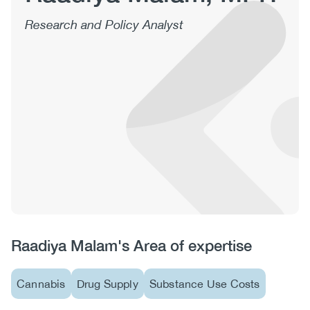
(CCSA)
Research and Policy Analyst
EN
FR
Raadiya Malam's Area of expertise
Cannabis
Drug Supply
Substance Use Costs