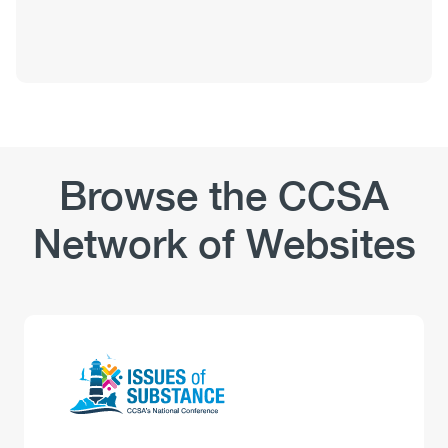
Browse the CCSA
Network of Websites
Logo
Image