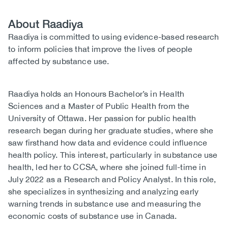
About Raadiya
Biography
Raadiya is committed to using evidence-based research
to inform policies that improve the lives of people
affected by substance use.
Raadiya holds an Honours Bachelor’s in Health
Sciences and a Master of Public Health from the
University of Ottawa. Her passion for public health
research began during her graduate studies, where she
saw firsthand how data and evidence could influence
health policy. This interest, particularly in substance use
health, led her to CCSA, where she joined full-time in
July 2022 as a Research and Policy Analyst. In this role,
she specializes in synthesizing and analyzing early
warning trends in substance use and measuring the
economic costs of substance use in Canada.