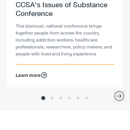
Heading
CCSA's Issues of Substance
Conference
Description
This biannual, national conference brings
together people from across the country,
including addiction workers, healthcare
professionals, researchers, policy makers, and
people with lived and living experience
Learn more