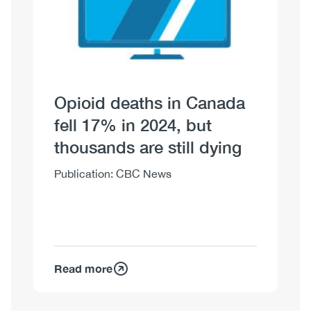
Opioid deaths in Canada
fell 17% in 2024, but
thousands are still dying
Body
Publication: CBC News
Read more