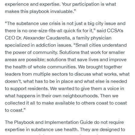
experience and expertise. Your participation is what
makes this playbook invaluable.”
“The substance use crisis is not just a big city issue and
there is no one-size-fits-all quick fix for it,” said CCSA’s
CEO Dr. Alexander Caudarella, a family physician
specialized in addiction issues. “Small cities understand
the power of community. Solutions that work for smaller
areas are possible; solutions that save lives and improve
the health of whole communities. We brought together
leaders from multiple sectors to discuss what works, what
doesn’t, what has to be in place and what else is needed
to support residents. We wanted to give them a voice in
what happens in their own neighbourhoods. Then we
collected it all to make available to others coast to coast
to coast.”
The Playbook and Implementation Guide do not require
expertise in substance use health. They are designed to