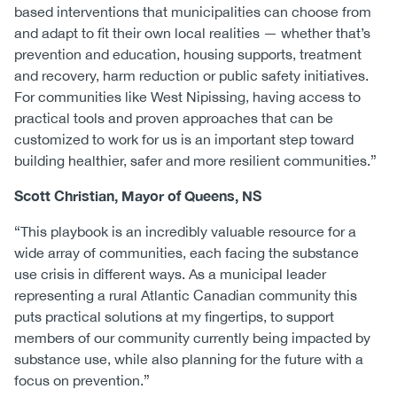
based interventions that municipalities can choose from
and adapt to fit their own local realities — whether that’s
prevention and education, housing supports, treatment
and recovery, harm reduction or public safety initiatives.
For communities like West Nipissing, having access to
practical tools and proven approaches that can be
customized to work for us is an important step toward
building healthier, safer and more resilient communities.”
Scott Christian, Mayor of Queens, NS
“This playbook is an incredibly valuable resource for a
wide array of communities, each facing the substance
use crisis in different ways. As a municipal leader
representing a rural Atlantic Canadian community this
puts practical solutions at my fingertips, to support
members of our community currently being impacted by
substance use, while also planning for the future with a
focus on prevention.”