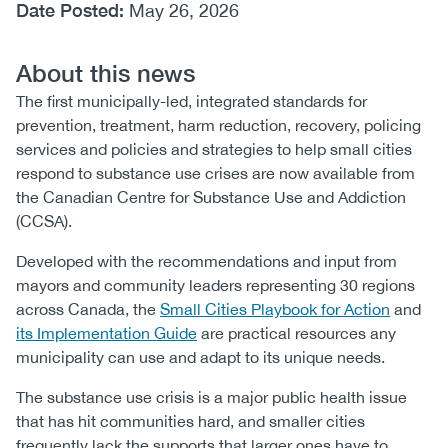
Date Posted:
May 26, 2026
About this news
The first municipally-led, integrated standards for
prevention, treatment, harm reduction, recovery, policing
services and policies and strategies to help small cities
respond to substance use crises are now available from
the Canadian Centre for Substance Use and Addiction
(CCSA).
Developed with the recommendations and input from
mayors and community leaders representing 30 regions
across Canada, the
Small Cities Playbook for Action
and
its Implementation Guide
are practical resources any
municipality can use and adapt to its unique needs.
The substance use crisis is a major public health issue
that has hit communities hard, and smaller cities
frequently lack the supports that larger ones have to