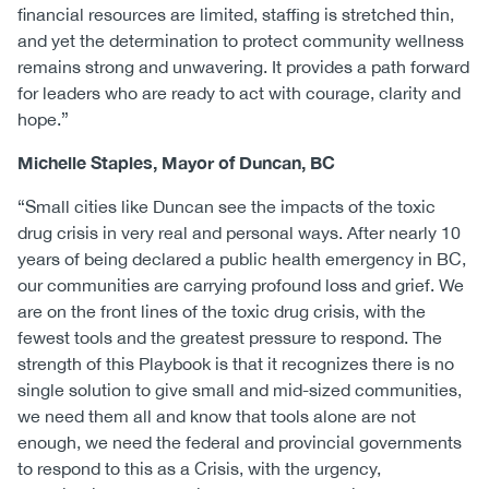
financial resources are limited, staffing is stretched thin,
and yet the determination to protect community wellness
remains strong and unwavering. It provides a path forward
for leaders who are ready to act with courage, clarity and
hope.”
Michelle Staples, Mayor of Duncan, BC
“Small cities like Duncan see the impacts of the toxic
drug crisis in very real and personal ways. After nearly 10
years of being declared a public health emergency in BC,
our communities are carrying profound loss and grief. We
are on the front lines of the toxic drug crisis, with the
fewest tools and the greatest pressure to respond. The
strength of this Playbook is that it recognizes there is no
single solution to give small and mid-sized communities,
we need them all and know that tools alone are not
enough, we need the federal and provincial governments
to respond to this as a Crisis, with the urgency,