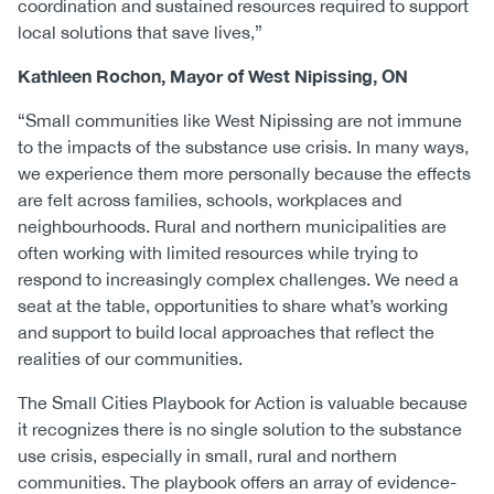
coordination and sustained resources required to support
local solutions that save lives,”
Kathleen Rochon, Mayor of West Nipissing, ON
“Small communities like West Nipissing are not immune
to the impacts of the substance use crisis. In many ways,
we experience them more personally because the effects
are felt across families, schools, workplaces and
neighbourhoods. Rural and northern municipalities are
often working with limited resources while trying to
respond to increasingly complex challenges. We need a
seat at the table, opportunities to share what’s working
and support to build local approaches that reflect the
realities of our communities.
The Small Cities Playbook for Action is valuable because
it recognizes there is no single solution to the substance
use crisis, especially in small, rural and northern
communities. The playbook offers an array of evidence-