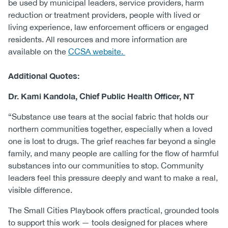
be used by municipal leaders, service providers, harm
reduction or treatment providers, people with lived or
living experience, law enforcement officers or engaged
residents. All resources and more information are
available on the
CCSA website.
Additional Quotes:
Dr. Kami Kandola, Chief Public Health Officer, NT
“Substance use tears at the social fabric that holds our
northern communities together, especially when a loved
one is lost to drugs. The grief reaches far beyond a single
family, and many people are calling for the flow of harmful
substances into our communities to stop. Community
leaders feel this pressure deeply and want to make a real,
visible difference.
The Small Cities Playbook offers practical, grounded tools
to support this work — tools designed for places where