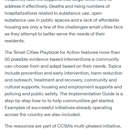
address it effectively. Deaths and rising numbers of
hospitalizations related to substance use, open
substance use in public spaces and a lack of affordable
housing are only a few of the challenges small cities face
as they attempt to better serve the needs of their
residents.
The Small Cities Playbook for Action features more than
50 possible evidence-based interventions a community
can choose from and adapt based on their needs. Topics
include prevention and early intervention, harm reduction
and outreach, treatment and recovery, community and
cultural supports, housing and employment supports and
policing and public safety. The Implementation Guide is a
step-by-step how-to to help communities get started.
Examples of successful initiatives already operating
across the country are also included.
The resources are part of CCSA’s multi-phased initiative,