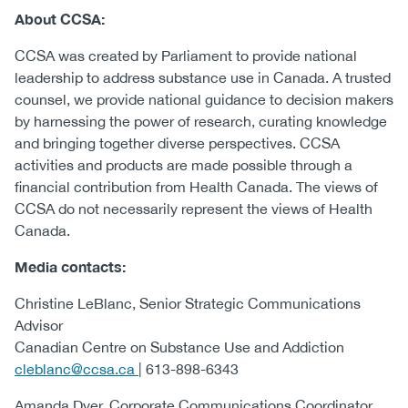
About CCSA:
CCSA was created by Parliament to provide national
leadership to address substance use in Canada. A trusted
counsel, we provide national guidance to decision makers
by harnessing the power of research, curating knowledge
and bringing together diverse perspectives. CCSA
activities and products are made possible through a
financial contribution from Health Canada. The views of
CCSA do not necessarily represent the views of Health
Canada.
Media contacts:
Christine LeBlanc, Senior Strategic Communications
Advisor
Canadian Centre on Substance Use and Addiction
cleblanc@ccsa.ca
| 613-898-6343
Amanda Dyer, Corporate Communications Coordinator