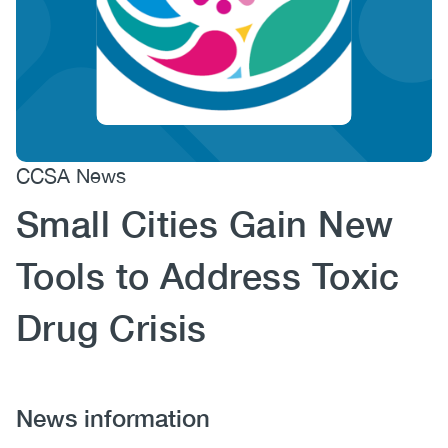
(CCSA)
EN
FR
CCSA News
Small Cities Gain New
Tools to Address Toxic
Drug Crisis
News information