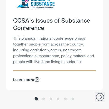
Heading
CCSA's Issues of Substance
Conference
Description
This biannual, national conference brings
together people from across the country,
including addiction workers, healthcare
professionals, researchers, policy makers, and
people with lived and living experience
Learn more