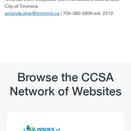
City of Timmins
amanda.dyer@timmins.ca
| 705-360-2600 ext. 2212
Browse the CCSA
Network of Websites
Logo
Image