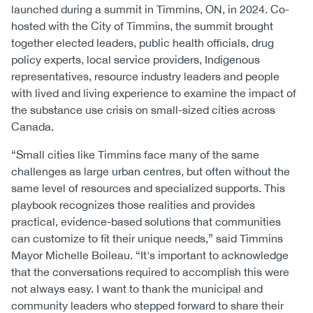
launched during a summit in Timmins, ON, in 2024. Co-
hosted with the City of Timmins, the summit brought
together elected leaders, public health officials, drug
policy experts, local service providers, Indigenous
representatives, resource industry leaders and people
with lived and living experience to examine the impact of
the substance use crisis on small-sized cities across
Canada.
“Small cities like Timmins face many of the same
challenges as large urban centres, but often without the
same level of resources and specialized supports. This
playbook recognizes those realities and provides
practical, evidence-based solutions that communities
can customize to fit their unique needs,” said Timmins
Mayor Michelle Boileau. “It's important to acknowledge
that the conversations required to accomplish this were
not always easy. I want to thank the municipal and
community leaders who stepped forward to share their