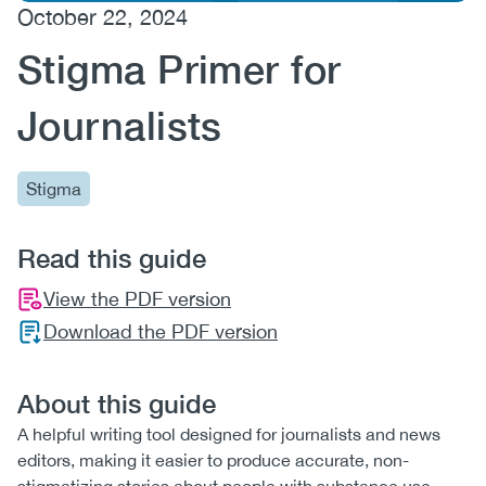
October 22, 2024
(CCSA)
Stigma Primer for
EN
FR
Journalists
Stigma
Read this guide
View the PDF version
Download the PDF version
About this guide
A helpful writing tool designed for journalists and news
editors, making it easier to produce accurate, non-