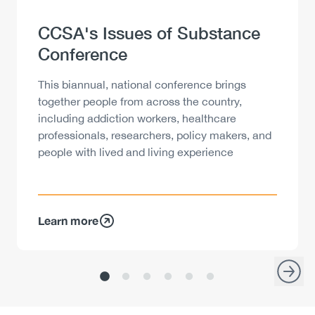
Heading
CCSA's Issues of Substance
Conference
Description
This biannual, national conference brings
together people from across the country,
including addiction workers, healthcare
professionals, researchers, policy makers, and
people with lived and living experience
Learn more