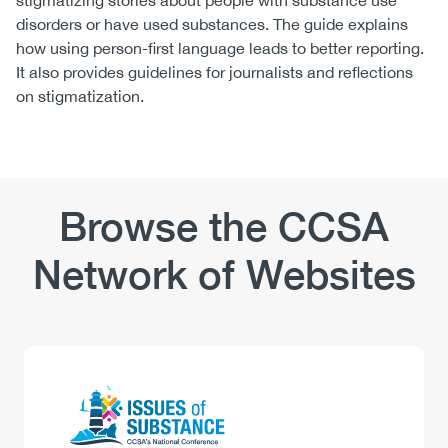
stigmatizing stories about people with substance use
disorders or have used substances. The guide explains
how using person-first language leads to better reporting.
It also provides guidelines for journalists and reflections
on stigmatization.
Browse the CCSA
Network of Websites
Logo
Image