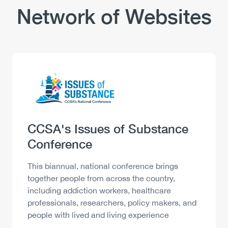
Network of Websites
Logo
Image
Heading
CCSA's Issues of Substance
Conference
Description
This biannual, national conference brings
together people from across the country,
including addiction workers, healthcare
professionals, researchers, policy makers, and
people with lived and living experience