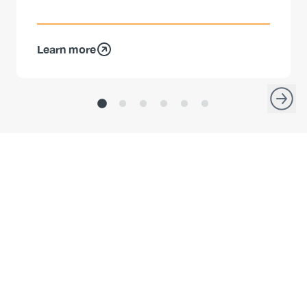
Learn more