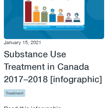
(CCSA)
EN
FR
January 15, 2021
Substance Use
Treatment in Canada
2017–2018 [infographic]
Treatment