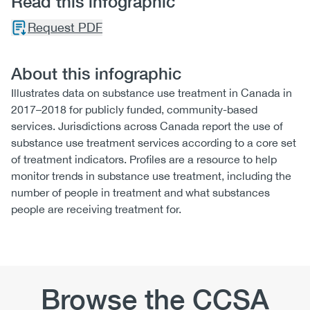
Read this infographic
Request PDF
About this infographic
Illustrates data on substance use treatment in Canada in
2017–2018 for publicly funded, community-based
services. Jurisdictions across Canada report the use of
substance use treatment services according to a core set
of treatment indicators. Profiles are a resource to help
monitor trends in substance use treatment, including the
number of people in treatment and what substances
people are receiving treatment for.
Browse the CCSA