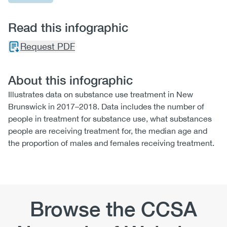
Read this infographic
Request PDF
About this infographic
Illustrates data on substance use treatment in New
Brunswick in 2017–2018. Data includes the number of
people in treatment for substance use, what substances
people are receiving treatment for, the median age and
the proportion of males and females receiving treatment.
Browse the CCSA