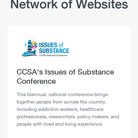
Network of Websites
Logo
Image
Heading
CCSA's Issues of Substance
Conference
Description
This biannual, national conference brings
together people from across the country,
including addiction workers, healthcare
professionals, researchers, policy makers, and
people with lived and living experience