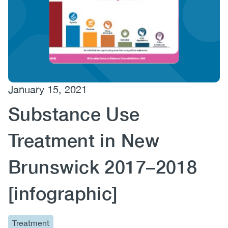
(CCSA)
EN
FR
January 15, 2021
Substance Use
Treatment in New
Brunswick 2017–2018
[infographic]
Treatment