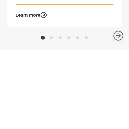
Learn more