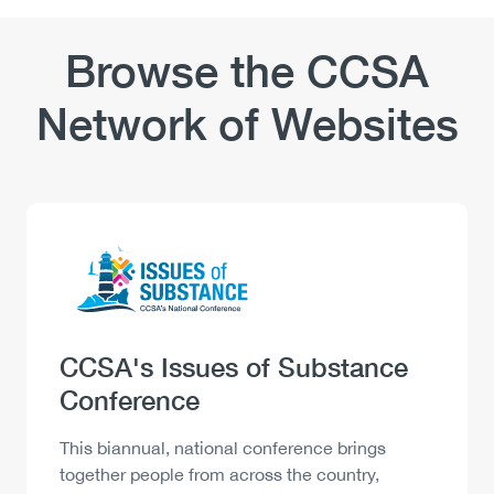
Browse the CCSA
Network of Websites
Logo
Image
Heading
CCSA's Issues of Substance
Conference
Description
This biannual, national conference brings
together people from across the country,