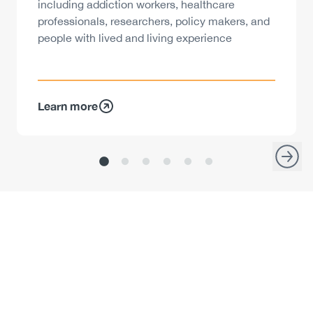
including addiction workers, healthcare
professionals, researchers, policy makers, and
people with lived and living experience
Learn more