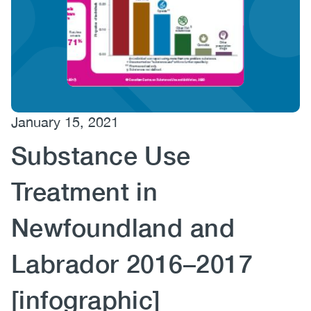
(CCSA)
EN
FR
January 15, 2021
Substance Use
Treatment in
Newfoundland and
Labrador 2016–2017
[infographic]