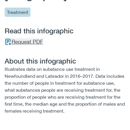
Treatment
Read this infographic
Request PDF
About this infographic
Illustrates data on substance use treatment in
Newfoundland and Labrador in 2016–2017. Data includes
the number of people in treatment for substance use,
what substances people are receiving treatment for, the
proportion of people who are receiving treatment for the
first time, the median age and the proportion of males and
females receiving treatment.