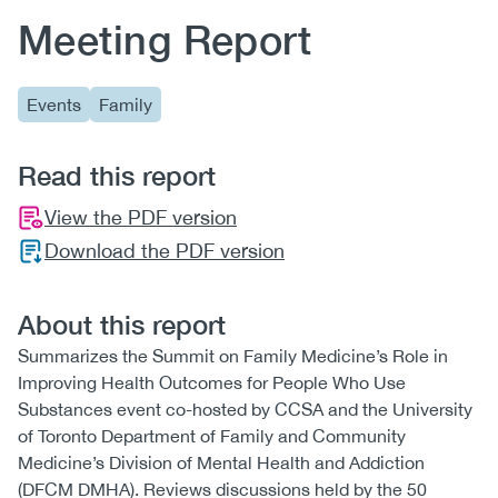
Meeting Report
Events
Family
Read this report
View the PDF version
Download the PDF version
About this report
Summarizes the Summit on Family Medicine’s Role in
Improving Health Outcomes for People Who Use
Substances event co-hosted by CCSA and the University
of Toronto Department of Family and Community
Medicine’s Division of Mental Health and Addiction
(DFCM DMHA). Reviews discussions held by the 50