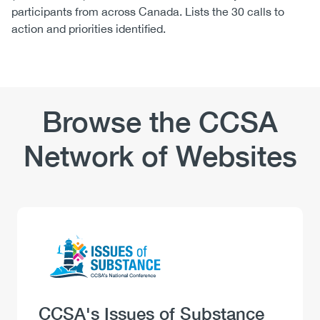
participants from across Canada. Lists the 30 calls to
action and priorities identified.
Browse the CCSA
Network of Websites
Logo
Image
Heading
CCSA's Issues of Substance