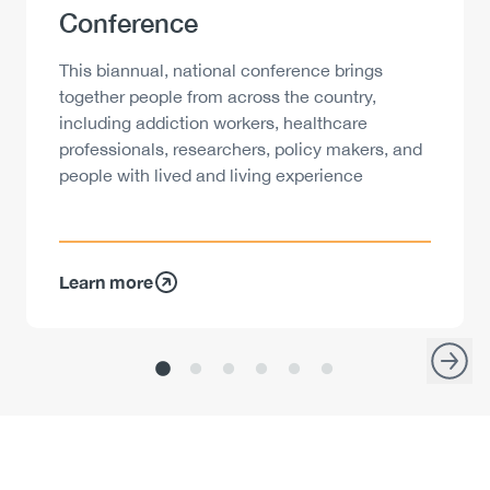
Conference
Description
This biannual, national conference brings
together people from across the country,
including addiction workers, healthcare
professionals, researchers, policy makers, and
people with lived and living experience
Learn more