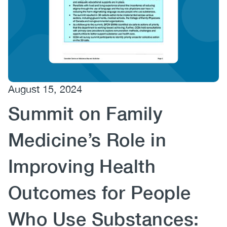
(CCSA)
EN
FR
August 15, 2024
Summit on Family
Medicine’s Role in
Improving Health
Outcomes for People
Who Use Substances: