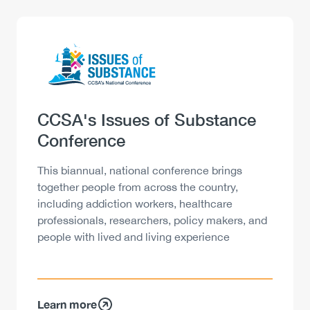
Logo
Image
Heading
CCSA's Issues of Substance
Conference
Description
This biannual, national conference brings
together people from across the country,
including addiction workers, healthcare
professionals, researchers, policy makers, and
people with lived and living experience
Learn more