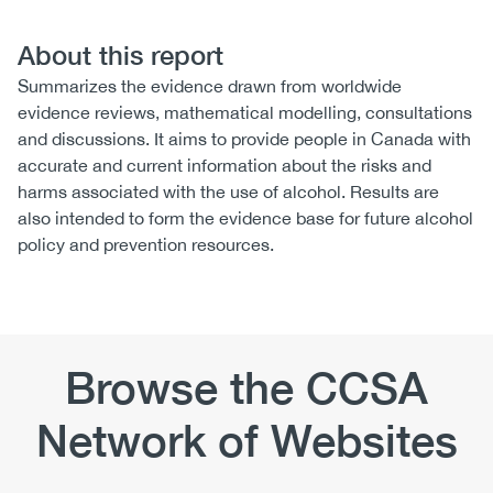
About this report
Summarizes the evidence drawn from worldwide
evidence reviews, mathematical modelling, consultations
and discussions. It aims to provide people in Canada with
accurate and current information about the risks and
harms associated with the use of alcohol. Results are
also intended to form the evidence base for future alcohol
policy and prevention resources.
Browse the CCSA
Network of Websites