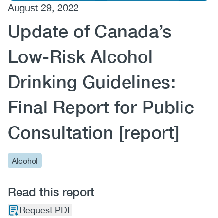
August 29, 2022
(CCSA)
Update of Canada’s
EN
FR
Low-Risk Alcohol
Drinking Guidelines:
Final Report for Public
Consultation [report]
Alcohol
Read this report
Request PDF