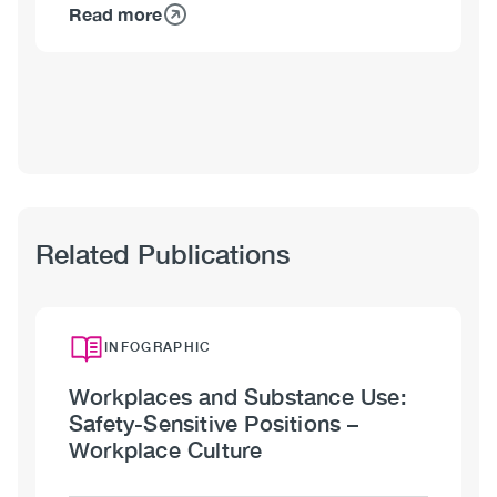
Read more
about
Shawna
Meister,
MA
Related Publications
INFOGRAPHIC
Workplaces and Substance Use:
Safety-Sensitive Positions –
Workplace Culture