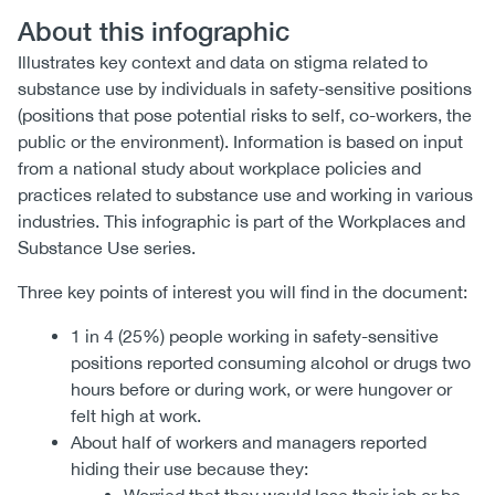
About this infographic
Illustrates key context and data on stigma related to
substance use by individuals in safety-sensitive positions
(positions that pose potential risks to self, co-workers, the
public or the environment). Information is based on input
from a national study about workplace policies and
practices related to substance use and working in various
industries. This infographic is part of the Workplaces and
Substance Use series.
Three key points of interest you will find in the document:
1 in 4 (25%) people working in safety-sensitive
positions reported consuming alcohol or drugs two
hours before or during work, or were hungover or
felt high at work.
About half of workers and managers reported
hiding their use because they: