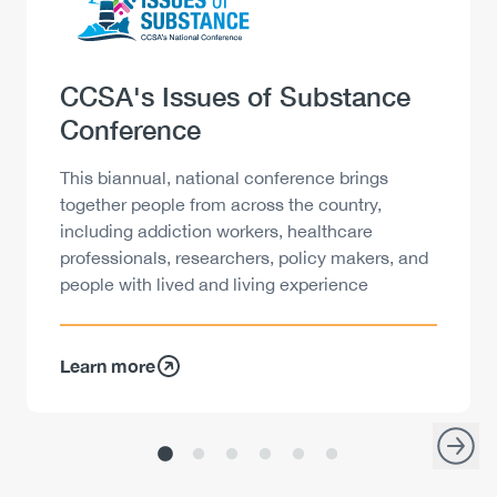
Heading
CCSA's Issues of Substance
Conference
Description
This biannual, national conference brings
together people from across the country,
including addiction workers, healthcare
professionals, researchers, policy makers, and
people with lived and living experience
Learn more