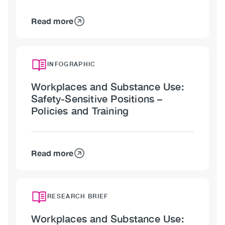
Read more
about
Workplaces
and
Substance
INFOGRAPHIC
Use:
Workplaces and Substance Use:
Safety-
Safety-Sensitive Positions –
Sensitive
Policies and Training
Positions
–
Workplace
Culture
Read more
about
Workplaces
and
Substance
RESEARCH BRIEF
Use:
Workplaces and Substance Use:
Safety-