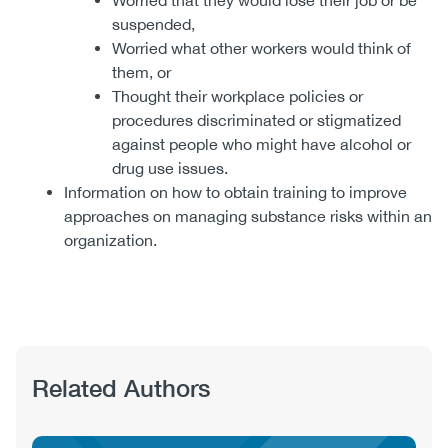
Worried that they would lose their job or be
suspended,
Worried what other workers would think of
them, or
Thought their workplace policies or
procedures discriminated or stigmatized
against people who might have alcohol or
drug use issues.
Information on how to obtain training to improve
approaches on managing substance risks within an
organization.
Related Authors