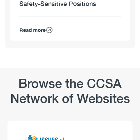
Safety-Sensitive Positions
Sensitive
Positions
–
Policies
Read more
about
and
Workplaces
Training
and
Substance
Use:
Safety-
Sensitive
Browse the CCSA
Positions
Network of Websites
Logo
Image