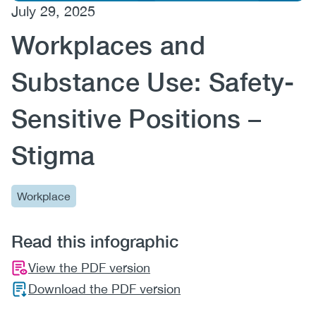
July 29, 2025
(CCSA)
Workplaces and
EN
FR
Substance Use: Safety-
Sensitive Positions –
Stigma
Workplace
Read this infographic
View the PDF version
Download the PDF version