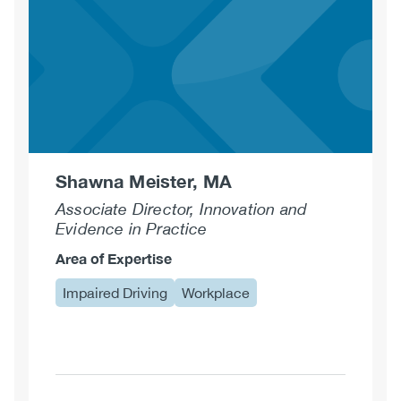
Shawna Meister, MA
Associate Director, Innovation and
Evidence in Practice
Area of Expertise
Impaired Driving
Workplace