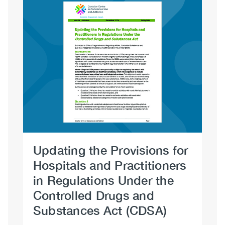
Image
Updating the Provisions for
Dr
Hospitals and Practitioners
No
in Regulations Under the
Controlled Drugs and
Substances Act (CDSA)