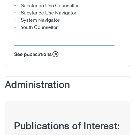
• Substance Use Counsellor
• Substance Use Navigator
• System Navigator
• Youth Counsellor
See publications
Body
Administration
Publication
Publications of Interest:
Hub