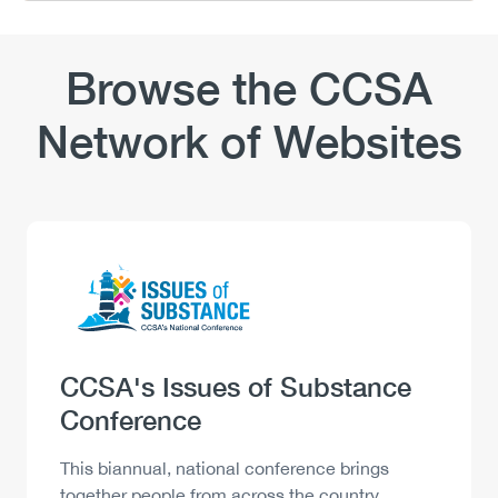
Browse the CCSA
Network of Websites
Logo
Image
Heading
CCSA's Issues of Substance
Conference
Description
This biannual, national conference brings
together people from across the country,