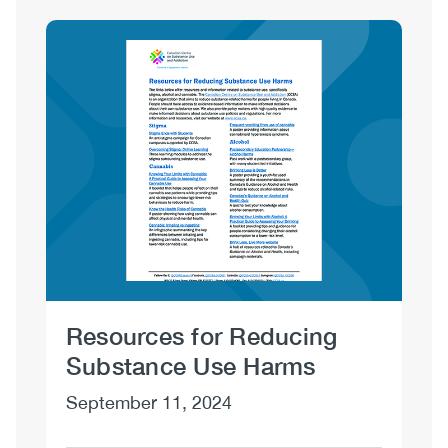
Sections
Image
Resources for Reducing
Dr
Substance Use Harms
No
September 11, 2024