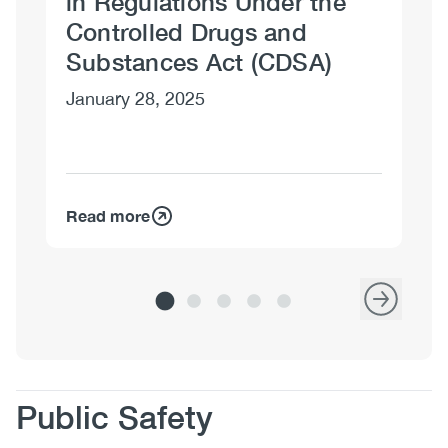
in Regulations Under the
Controlled Drugs and
Substances Act (CDSA)
January 28, 2025
Read more
Re
Body
Public Safety