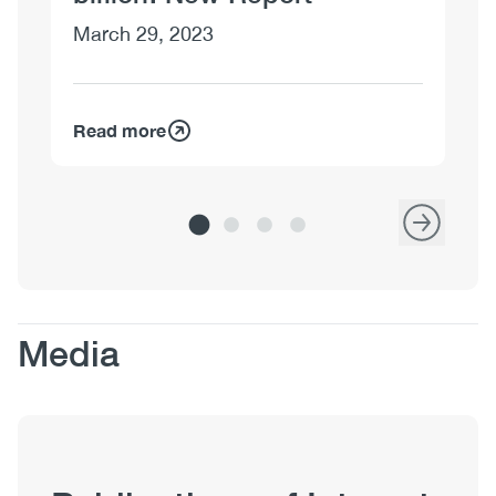
March 29, 2023
Read more
Re
Body
Media
Publication