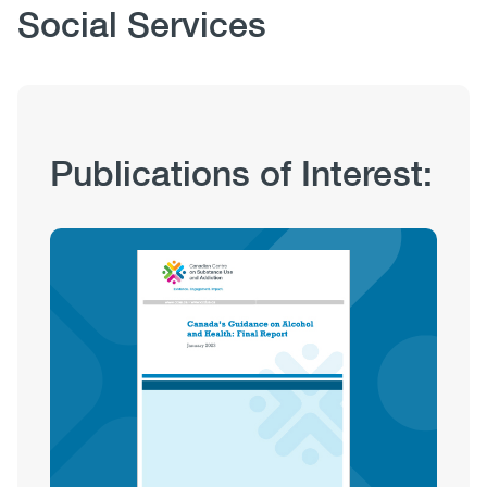
Body
Social Services
Publication
Publications of Interest:
Hub
Sections
Image