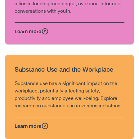
allies in leading meaningful, evidence-informed
conversations with youth.
Learn more
Heading
Substance Use and the Workplace
Body
Substance use has a significant impact on the
workplace, potentially affecting safety,
productivity and employee well-being. Explore
research on substance use in various industries.
Learn more