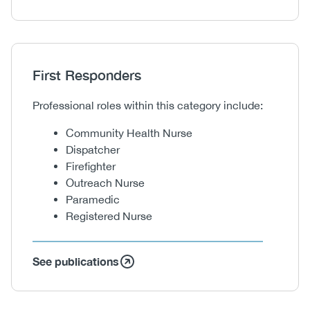
Heading
First Responders
Body
Professional roles within this category include:
Community Health Nurse
Dispatcher
Firefighter
Outreach Nurse
Paramedic
Registered Nurse
See publications