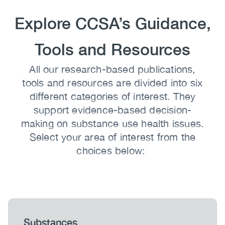
Heading
Explore CCSA’s Guidance,
Tools and Resources
Body
All our research-based publications,
tools and resources are divided into six
different categories of interest. They
support evidence-based decision-
making on substance use health issues.
Select your area of interest from the
choices below:
Heading
Substances