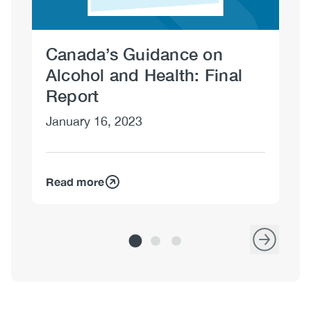
Canada’s Guidance on
Dr
Alcohol and Health: Final
No
Report
January 16, 2023
Read more
Re