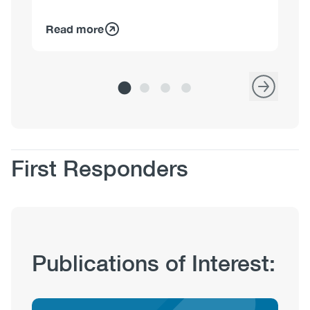
Read more
Re
Body
First Responders
Publication
Publications of Interest:
Hub
Sections