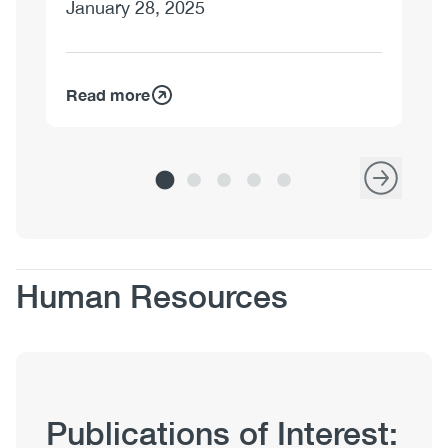
January 28, 2025
Read more
Re
Body
Human Resources
Publication
Publications of Interest:
Hub