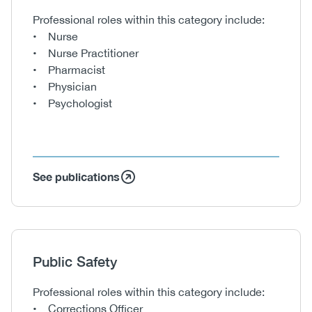
Body
Professional roles within this category include:
• Nurse
• Nurse Practitioner
• Pharmacist
• Physician
• Psychologist
See publications
Heading
Public Safety
Body
Professional roles within this category include:
• Corrections Officer