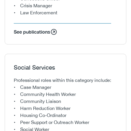
• Crisis Manager
• Law Enforcement
See publications
Heading
Social Services
Body
Professional roles within this category include:
• Case Manager
• Community Health Worker
• Community Liaison
• Harm Reduction Worker
• Housing Co-Ordinator
• Peer Support or Outreach Worker
• Social Worker