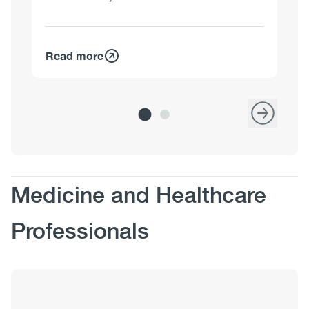
Read more
Re
Body
Medicine and Healthcare
Professionals