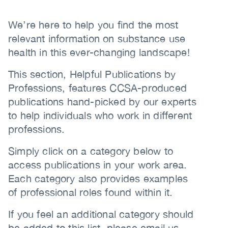
Content
(CCSA)
Body
We’re here to help you find the most
EN
FR
relevant information on substance use
health in this ever-changing landscape!
This section, Helpful Publications by
Professions, features CCSA-produced
publications hand-picked by our experts
to help individuals who work in different
professions.
Simply click on a category below to
access publications in your work area.
Each category also provides examples
of professional roles found within it.
If you feel an additional category should
be added to this list, please email us