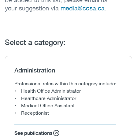
your suggestion via
media@ccsa.ca
.
Select a category:
Heading
Administration
Body
Professional roles within this category include:
• Health Office Administrator
• Healthcare Administrator
• Medical Office Assistant
• Receptionist
See publications