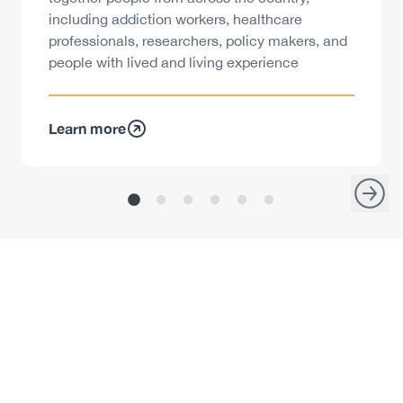
including addiction workers, healthcare
professionals, researchers, policy makers, and
people with lived and living experience
Learn more