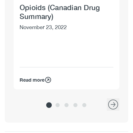
Opioids (Canadian Drug
Su
Summary)
Si
November 23, 2022
Oc
Read more
Re