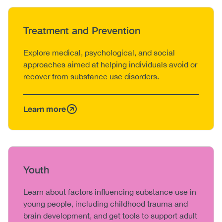
Heading
Treatment and Prevention
Body
Explore medical, psychological, and social
approaches aimed at helping individuals avoid or
recover from substance use disorders.
Learn more
Heading
Youth
Body
Learn about factors influencing substance use in
young people, including childhood trauma and
brain development, and get tools to support adult