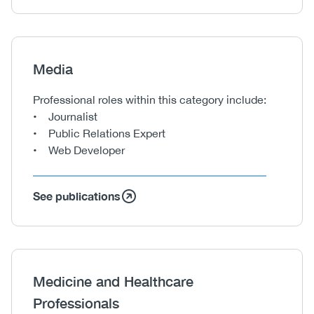
Heading
Media
Body
Professional roles within this category include:
• Journalist
• Public Relations Expert
• Web Developer
See publications
Heading
Medicine and Healthcare
Professionals