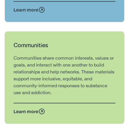
Learn more
Heading
Communities
Body
Communities share common interests, values or
goals, and interact with one another to build
relationships and help networks. These materials
support more inclusive, equitable, and
community-informed responses to substance
use and addiction.
Learn more