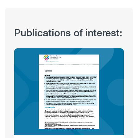
Publication
Publications of interest:
Hub
Sections
Image