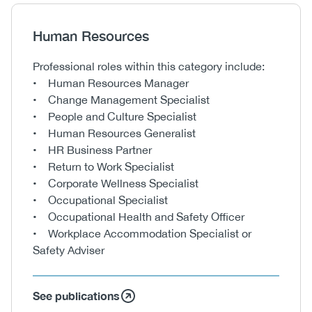
Heading
Human Resources
Body
Professional roles within this category include:
• Human Resources Manager
• Change Management Specialist
• People and Culture Specialist
• Human Resources Generalist
• HR Business Partner
• Return to Work Specialist
• Corporate Wellness Specialist
• Occupational Specialist
• Occupational Health and Safety Officer
• Workplace Accommodation Specialist or
Safety Adviser
See publications