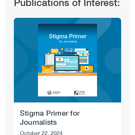
Publications of Interest:
Hub
Sections
Image
Stigma Primer for
Un
Journalists
Us
October 22, 2024
Au