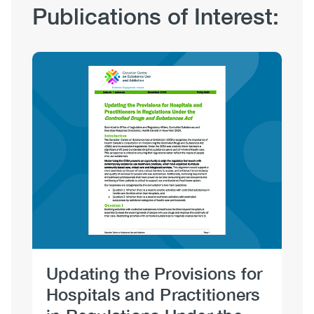
Publication
Publications of Interest:
Hub
Sections
Image
Updating the Provisions for
Op
Hospitals and Practitioners
Oc