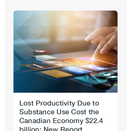
Sections
Image
Lost Productivity Due to
Re
Substance Use Cost the
S
Canadian Economy $22.4
Se
billion: New Report