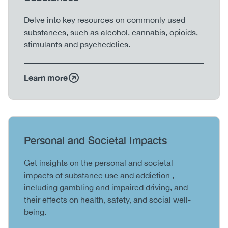
Body
Delve into key resources on commonly used
substances, such as alcohol, cannabis, opioids,
stimulants and psychedelics.
Learn more
Heading
Personal and Societal Impacts
Body
Get insights on the personal and societal
impacts of substance use and addiction ,
including gambling and impaired driving, and
their effects on health, safety, and social well-
being.