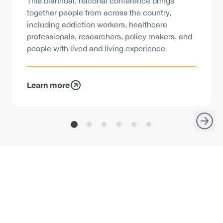
Description
This biannual, national conference brings
together people from across the country,
including addiction workers, healthcare
professionals, researchers, policy makers, and
people with lived and living experience
Learn more