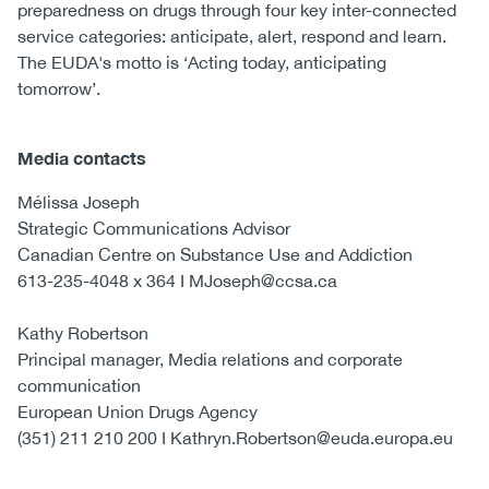
preparedness on drugs through four key inter-connected
service categories: anticipate, alert, respond and learn.
The EUDA's motto is ‘Acting today, anticipating
tomorrow’.
Media contacts
Mélissa Joseph
Strategic Communications Advisor
Canadian Centre on Substance Use and Addiction
613-235-4048 x 364 I MJoseph@ccsa.ca
Kathy Robertson
Principal manager, Media relations and corporate
communication
European Union Drugs Agency
(351) 211 210 200 I Kathryn.Robertson@euda.europa.eu