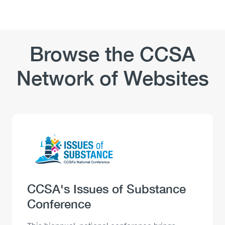
Browse the CCSA
Network of Websites
Logo
Image
Heading
CCSA's Issues of Substance
Conference