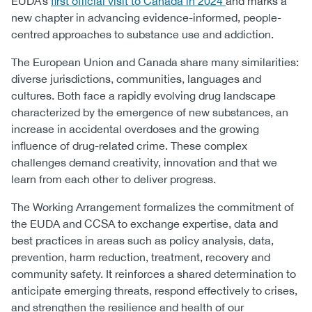
EUDA’s
first official visit to Canada in 2024
and marks a
new chapter in advancing evidence-informed, people-
centred approaches to substance use and addiction.
The European Union and Canada share many similarities:
diverse jurisdictions, communities, languages and
cultures. Both face a rapidly evolving drug landscape
characterized by the emergence of new substances, an
increase in accidental overdoses and the growing
influence of drug-related crime. These complex
challenges demand creativity, innovation and that we
learn from each other to deliver progress.
The Working Arrangement formalizes the commitment of
the EUDA and CCSA to exchange expertise, data and
best practices in areas such as policy analysis, data,
prevention, harm reduction, treatment, recovery and
community safety. It reinforces a shared determination to
anticipate emerging threats, respond effectively to crises,
and strengthen the resilience and health of our