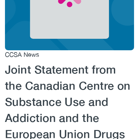
(CCSA)
EN
FR
CCSA News
Joint Statement from
the Canadian Centre on
Substance Use and
Addiction and the
European Union Drugs