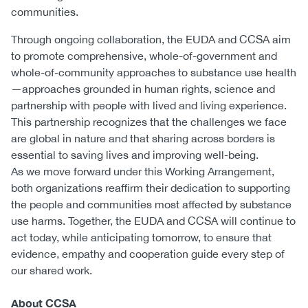
communities.
Through ongoing collaboration, the EUDA and CCSA aim
to promote comprehensive, whole-of-government and
whole-of-community approaches to substance use health
—approaches grounded in human rights, science and
partnership with people with lived and living experience.
This partnership recognizes that the challenges we face
are global in nature and that sharing across borders is
essential to saving lives and improving well-being.
As we move forward under this Working Arrangement,
both organizations reaffirm their dedication to supporting
the people and communities most affected by substance
use harms. Together, the EUDA and CCSA will continue to
act today, while anticipating tomorrow, to ensure that
evidence, empathy and cooperation guide every step of
our shared work.
About CCSA