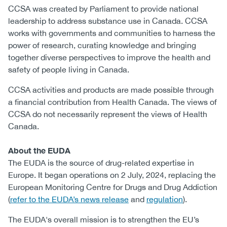
CCSA was created by Parliament to provide national
leadership to address substance use in Canada. CCSA
works with governments and communities to harness the
power of research, curating knowledge and bringing
together diverse perspectives to improve the health and
safety of people living in Canada.
CCSA activities and products are made possible through
a financial contribution from Health Canada. The views of
CCSA do not necessarily represent the views of Health
Canada.
About the EUDA
The EUDA is the source of drug-related expertise in
Europe. It began operations on 2 July, 2024, replacing the
European Monitoring Centre for Drugs and Drug Addiction
(
refer to the EUDA’s news release
and
regulation
).
The EUDA's overall mission is to strengthen the EU’s