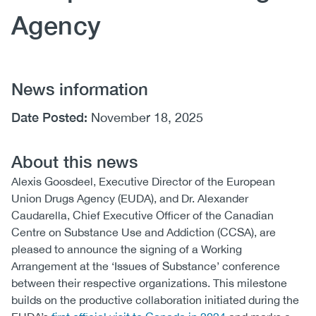
Agency
News information
Date Posted:
November 18, 2025
About this news
Alexis Goosdeel, Executive Director of the European
Union Drugs Agency (EUDA), and Dr. Alexander
Caudarella, Chief Executive Officer of the Canadian
Centre on Substance Use and Addiction (CCSA), are
pleased to announce the signing of a Working
Arrangement at the ‘Issues of Substance’ conference
between their respective organizations. This milestone
builds on the productive collaboration initiated during the