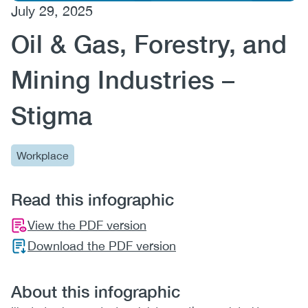
July 29, 2025
(CCSA)
Oil & Gas, Forestry, and
EN
FR
Mining Industries –
Stigma
Workplace
Read this infographic
View the PDF version
Download the PDF version
About this infographic