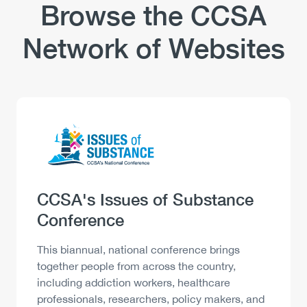
Industry
Browse the CCSA
Network of Websites
Logo
Image
Heading
CCSA's Issues of Substance
Conference
Description
This biannual, national conference brings
together people from across the country,
including addiction workers, healthcare
professionals, researchers, policy makers, and