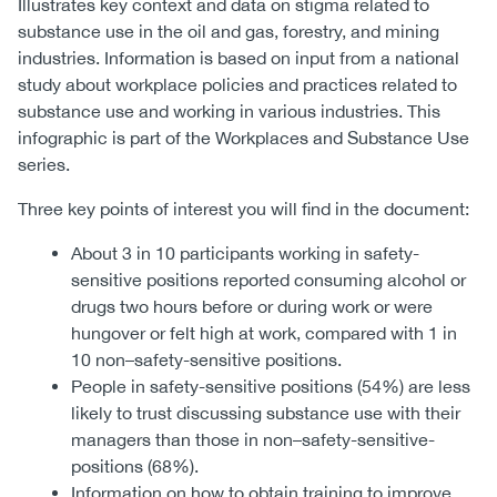
Illustrates key context and data on stigma related to
substance use in the oil and gas, forestry, and mining
industries. Information is based on input from a national
study about workplace policies and practices related to
substance use and working in various industries. This
infographic is part of the Workplaces and Substance Use
series.
Three key points of interest you will find in the document:
About 3 in 10 participants working in safety-
sensitive positions reported consuming alcohol or
drugs two hours before or during work or were
hungover or felt high at work, compared with 1 in
10 non–safety-sensitive positions.
People in safety-sensitive positions (54%) are less
likely to trust discussing substance use with their
managers than those in non–safety-sensitive-
positions (68%).
Information on how to obtain training to improve