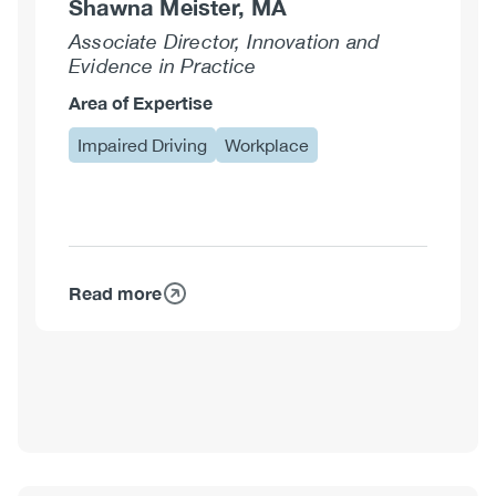
Shawna Meister, MA
Associate Director, Innovation and
Evidence in Practice
Area of Expertise
Impaired Driving
Workplace
Read more
about
Shawna
Meister,
MA