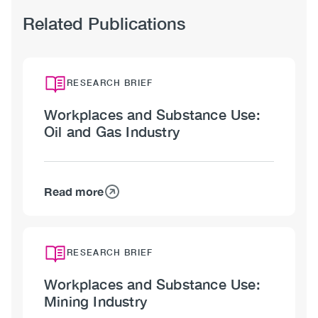
Related Publications
RESEARCH BRIEF
Workplaces and Substance Use:
Oil and Gas Industry
Read more
about
Workplaces
and
Substance
RESEARCH BRIEF
Use:
Workplaces and Substance Use:
Oil
Mining Industry
and