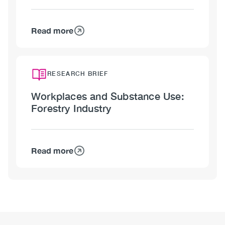
Gas
Industry
Read more
about
Workplaces
and
Substance
RESEARCH BRIEF
Use:
Workplaces and Substance Use:
Mining
Forestry Industry
Industry
Read more
about
Workplaces
and
Substance
Use:
Forestry