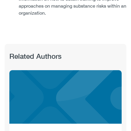
approaches on managing substance risks within an
organization.
Related Authors