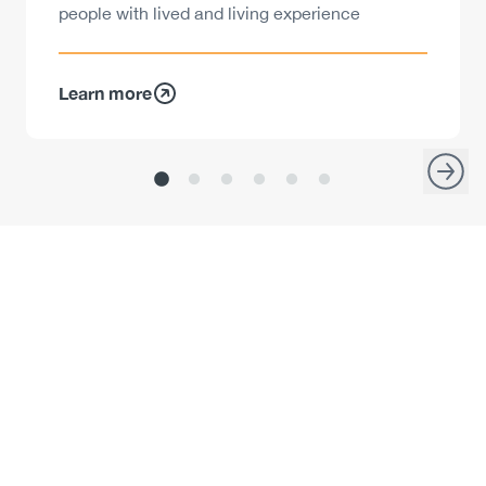
people with lived and living experience
Learn more