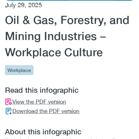
July 29, 2025
(CCSA)
Oil & Gas, Forestry, and
EN
FR
Mining Industries –
Workplace Culture
Workplace
Read this infographic
View the PDF version
Download the PDF version
About this infographic