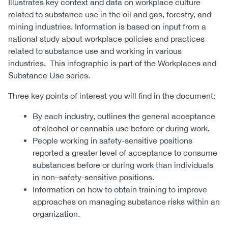
Illustrates key context and data on workplace culture
related to substance use in the oil and gas, forestry, and
mining industries. Information is based on input from a
national study about workplace policies and practices
related to substance use and working in various
industries. This infographic is part of the Workplaces and
Substance Use series.
Three key points of interest you will find in the document:
By each industry, outlines the general acceptance
of alcohol or cannabis use before or during work.
People working in safety-sensitive positions
reported a greater level of acceptance to consume
substances before or during work than individuals
in non–safety-sensitive positions.
Information on how to obtain training to improve
approaches on managing substance risks within an
organization.