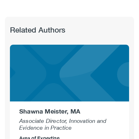
Related Authors
Shawna Meister, MA
Associate Director, Innovation and
Evidence in Practice
Area of Expertise