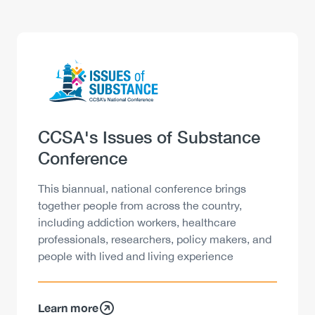
Logo
Image
Heading
CCSA's Issues of Substance
Conference
Description
This biannual, national conference brings
together people from across the country,
including addiction workers, healthcare
professionals, researchers, policy makers, and
people with lived and living experience
Learn more