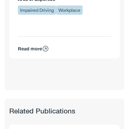
Impaired Driving
Workplace
Read more
about
Shawna
Meister,
MA
Related Publications