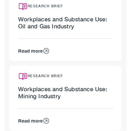
RESEARCH BRIEF
Workplaces and Substance Use:
Oil and Gas Industry
Read more
about
Workplaces
and
Substance
RESEARCH BRIEF
Use:
Workplaces and Substance Use:
Oil
Mining Industry
and
Gas
Industry
Read more
about