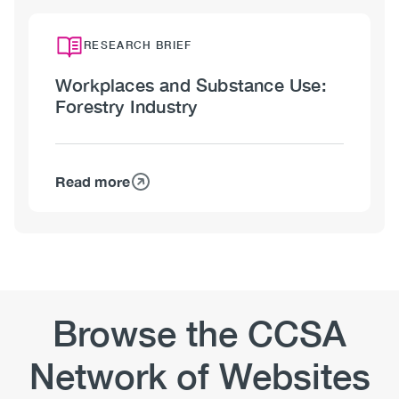
Workplaces
and
Substance
RESEARCH BRIEF
Use:
Workplaces and Substance Use:
Mining
Forestry Industry
Industry
Read more
about
Workplaces
and
Substance
Use:
Forestry
Industry
Browse the CCSA
Network of Websites