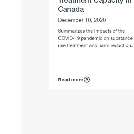
Treatment Capacity in
Canada
December 10, 2020
Summarizes the impacts of the
COVID-19 pandemic on substance
use treatment and harm reduction..
Read more