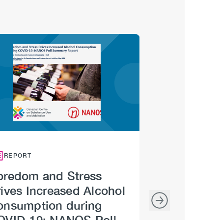
Image
Image
REPORT
INFOGRAPHIC
oredom and Stress
Getting Bac
ives Increased Alcohol
Road: Relax
onsumption during
COVID-19 M