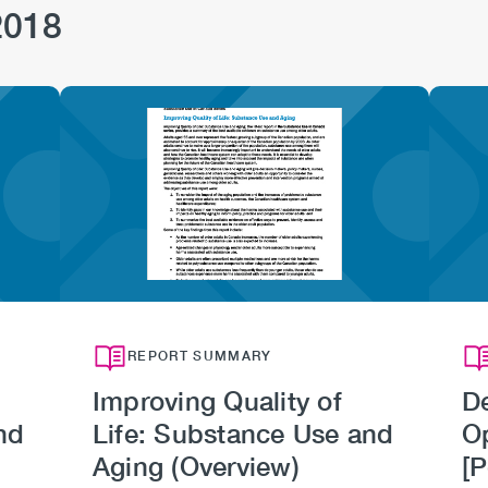
2018
Image
REPORT SUMMARY
Improving Quality of
De
nd
Life: Substance Use and
O
Aging (Overview)
[P