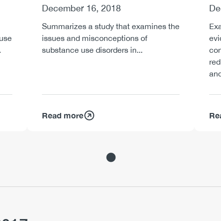
December 16, 2018
De
Summarizes a study that examines the
Exa
 use
issues and misconceptions of
evi
.
substance use disorders in...
con
re
and
Read more
Re