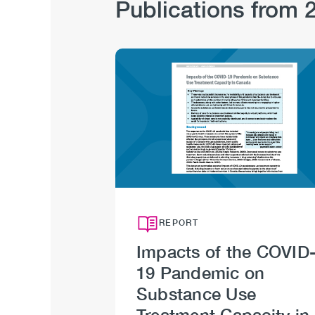
Publications from 
Hub
Sections
Image
REPORT
Impacts of the COVID
19 Pandemic on
Substance Use