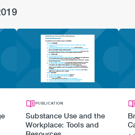
2019
Image
PUBLICATION
ge
Substance Use and the
Br
Workplace: Tools and
C
Resources