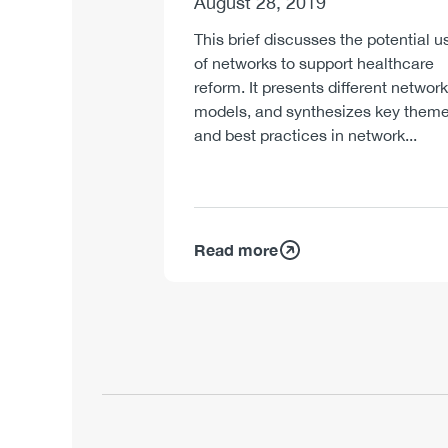
August 28, 2019
This brief discusses the potential u
of networks to support healthcare
reform. It presents different network
models, and synthesizes key them
and best practices in network...
Read more