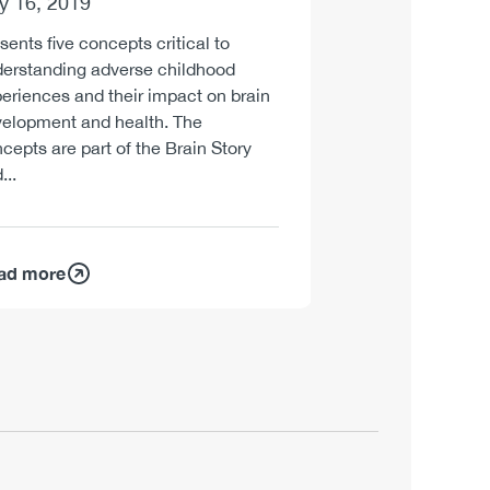
ly 16, 2019
Report
sents five concepts critical to
July 9, 2019
erstanding adverse childhood
eriences and their impact on brain
Presents highlight
elopment and health. The
Builders Lab, CCS
cepts are part of the Brain Story
workshop on adver
...
ad more
Read more