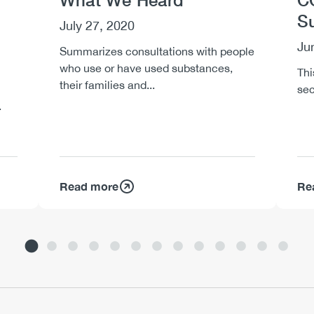
What We Heard
C
S
July 27, 2020
Ju
Summarizes consultations with people
who use or have used substances,
Thi
their families and...
sec
.
Read more
Re