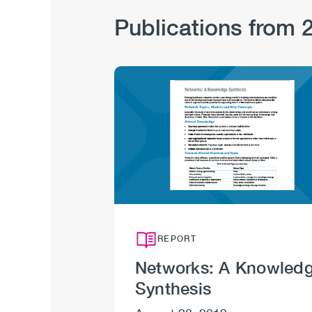
Publications from 
Image
REPORT
Networks: A Knowled
Synthesis