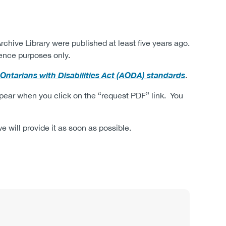
rchive Library were published at least five years ago.
ence purposes only.
r Ontarians with Disabilities Act (AODA) standards
.
ppear when you click on the “request PDF” link.
You
 will provide it as soon as possible.