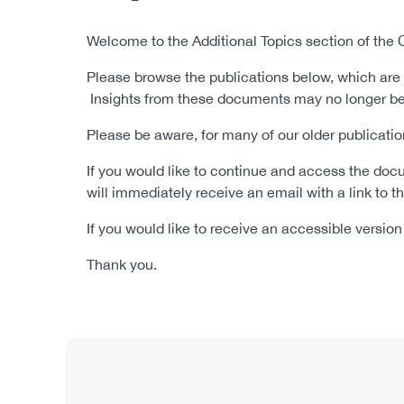
Body
Welcome to the Additional Topics
section of the
Please browse the publications below, which are 
Insights from these documents may no longer be 
Please be aware, for many of our older publica
If you would like to continue and access the docu
will immediately receive an email with a link to
If you would like to receive an accessible versi
Thank you.
Content
Publication