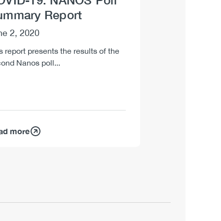
OVID-19: NANOS Poll
Impaired Dr
ummary Report
[infographic
ne 2, 2020
May 22, 2020
s report presents the results of the
One-page poster d
ond Nanos poll...
driving risks as sel
restrictions are gra
ad more
Read more