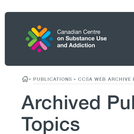
Skip
to
main
content
Home
Search
Breadcrumb
»
PUBLICATIONS
CCSA WEB ARCHIVE 
»
Archived Pub
Topics