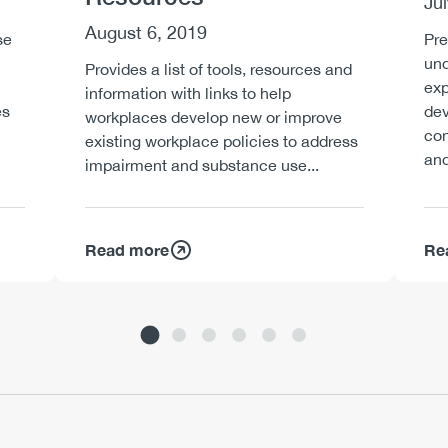
Ju
August 6, 2019
se
Pre
und
Provides a list of tools, resources and
exp
information with links to help
es
dev
workplaces develop new or improve
con
existing workplace policies to address
and
impairment and substance use...
Read more
Re