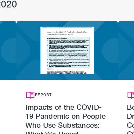
2020
Image
REPORT
-
Impacts of the COVID-
B
19 Pandemic on People
Dr
Who Use Substances:
C