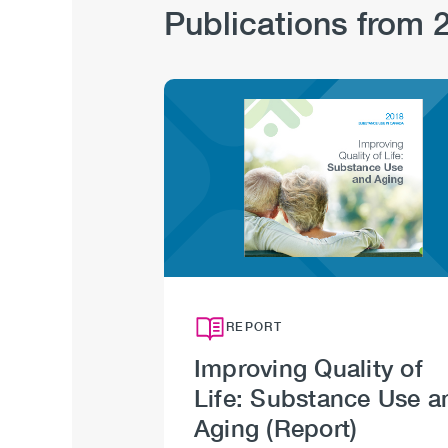
Publications from 
Image
REPORT
Improving Quality of
Life: Substance Use a
Aging (Report)