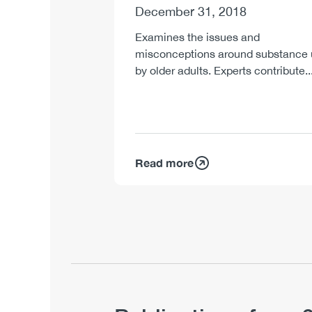
December 31, 2018
Examines the issues and
misconceptions around substance
by older adults. Experts contribute..
Read more