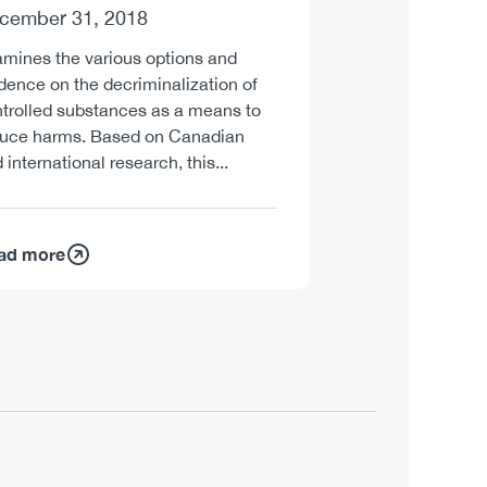
cember 31, 2018
mines the various options and
dence on the decriminalization of
trolled substances as a means to
duce harms. Based on Canadian
 international research, this...
ad more