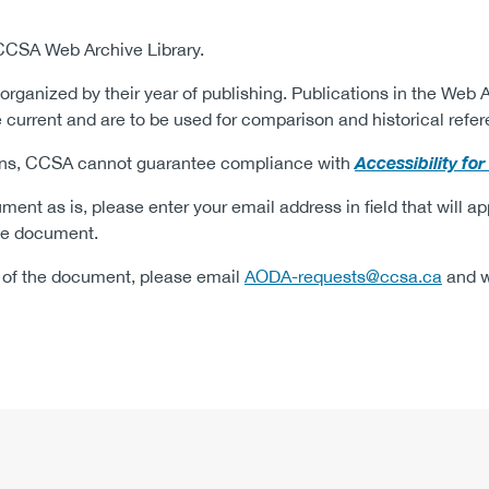
 CCSA Web Archive Library.
organized by their year of publishing.
Publications in the Web A
current and are to be used for comparison and historical refer
Accessibility fo
tions, CCSA cannot guarantee compliance with
ment as is, please enter your email address in field that will a
 the document.
on of the document, please email
AODA-requests@ccsa.ca
and we