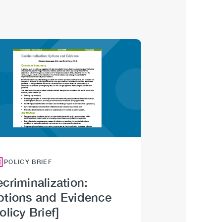
Image
POLICY BRIEF
criminalization:
ptions and Evidence
olicy Brief]