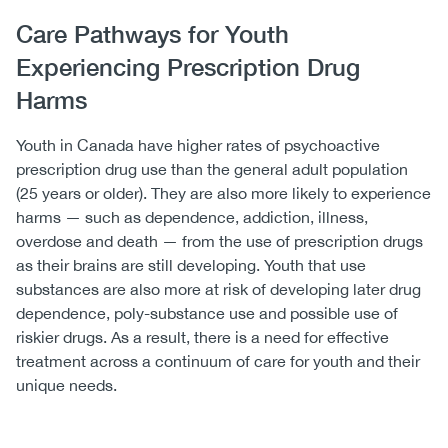
Care Pathways for Youth
Experiencing Prescription Drug
Harms
Youth in Canada have higher rates of psychoactive
prescription drug use than the general adult population
(25 years or older). They are also more likely to experience
harms — such as dependence, addiction, illness,
overdose and death — from the use of prescription drugs
as their brains are still developing. Youth that use
substances are also more at risk of developing later drug
dependence, poly-substance use and possible use of
riskier drugs. As a result, there is a need for effective
treatment across a continuum of care for youth and their
unique needs.