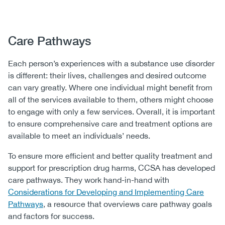
Body
Care Pathways
Each person’s experiences with a substance use disorder
is different: their lives, challenges and desired outcome
can vary greatly. Where one individual might benefit from
all of the services available to them, others might choose
to engage with only a few services. Overall, it is important
to ensure comprehensive care and treatment options are
available to meet an individuals’ needs.
To ensure more efficient and better quality treatment and
support for prescription drug harms, CCSA has developed
care pathways. They work hand-in-hand with
Considerations for Developing and Implementing Care
Pathways
, a resource that overviews care pathway goals
and factors for success.