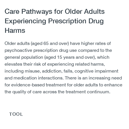
Body
Care Pathways for Older Adults
Experiencing Prescription Drug
Harms
Older adults (aged 65 and over) have higher rates of
psychoactive prescription drug use compared to the
general population (aged 15 years and over), which
elevates their risk of experiencing related harms,
including misuse, addiction, falls, cognitive impairment
and medication interactions. There is an increasing need
for evidence-based treatment for older adults to enhance
the quality of care across the treatment continuum.
TOOL