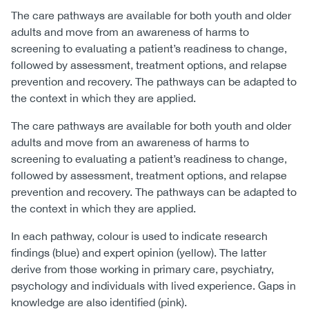
The care pathways are available for both youth and older
adults and move from an awareness of harms to
screening to evaluating a patient’s readiness to change,
followed by assessment, treatment options, and relapse
prevention and recovery. The pathways can be adapted to
the context in which they are applied.
The care pathways are available for both youth and older
adults and move from an awareness of harms to
screening to evaluating a patient’s readiness to change,
followed by assessment, treatment options, and relapse
prevention and recovery. The pathways can be adapted to
the context in which they are applied.
In each pathway, colour is used to indicate research
findings (blue) and expert opinion (yellow). The latter
derive from those working in primary care, psychiatry,
psychology and individuals with lived experience. Gaps in
knowledge are also identified (pink).