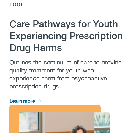
TOOL
Care Pathways for Youth
Experiencing Prescription
Drug Harms
Outlines the continuum of care to provide
quality treatment for youth who
experience harm from psychoactive
prescription drugs.
Learn more
Image