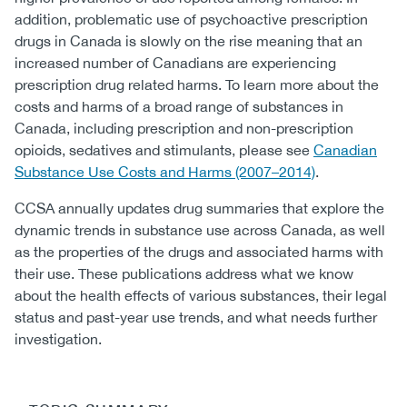
addition, problematic use of psychoactive prescription
drugs in Canada is slowly on the rise meaning that an
increased number of Canadians are experiencing
prescription drug related harms. To learn more about the
costs and harms of a broad range of substances in
Canada, including prescription and non-prescription
opioids, sedatives and stimulants, please see
Canadian
Substance Use Costs and Harms (2007–2014)
.
CCSA annually updates drug summaries that explore the
dynamic trends in substance use across Canada, as well
as the properties of the drugs and associated harms with
their use. These publications address what we know
about the health effects of various substances, their legal
status and past-year use trends, and what needs further
investigation.