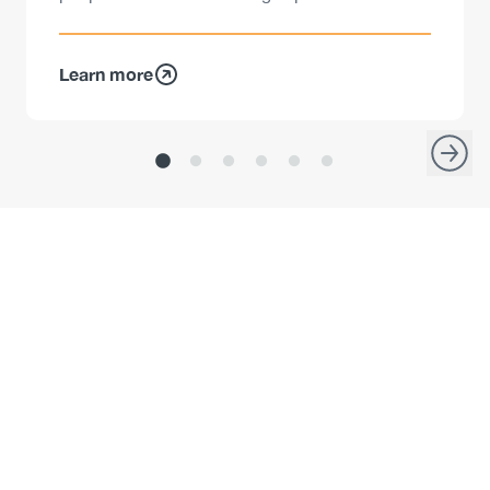
Learn more