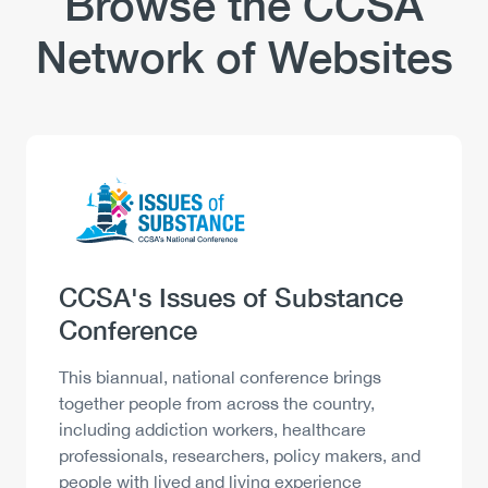
Browse the CCSA
Network of Websites
Logo
Image
Heading
CCSA's Issues of Substance
Conference
Description
This biannual, national conference brings
together people from across the country,
including addiction workers, healthcare
professionals, researchers, policy makers, and
people with lived and living experience