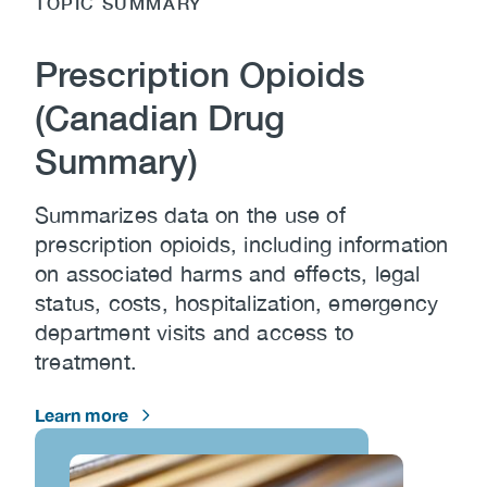
TOPIC SUMMARY
Prescription Opioids
(Canadian Drug
Summary)
Summarizes data on the use of
prescription opioids, including information
on associated harms and effects, legal
status, costs, hospitalization, emergency
department visits and access to
treatment.
Learn more
Image