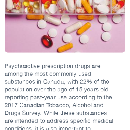
(CCSA)
EN
FR
Body
Psychoactive prescription drugs are
among the most commonly used
substances in Canada, with 22% of the
population over the age of 15 years old
reporting past-year use according to the
2017 Canadian Tobacco, Alcohol and
Drugs Survey. While these substances
are intended to address specific medical
conditions, it is also important to