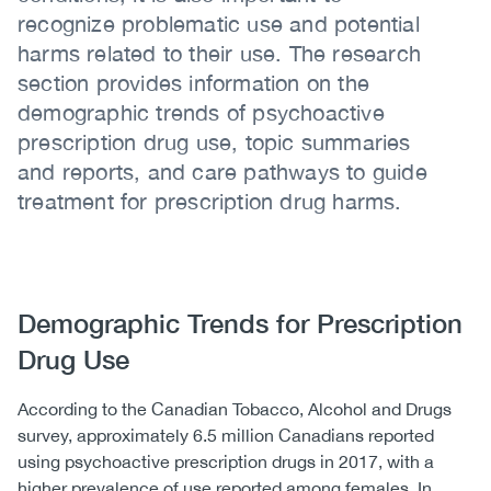
recognize problematic use and potential
harms related to their use. The research
section provides information on the
demographic trends of psychoactive
prescription drug use, topic summaries
and reports, and care pathways to guide
treatment for prescription drug harms.
Body
Demographic Trends for Prescription
Drug Use
According to the Canadian Tobacco, Alcohol and Drugs
survey, approximately 6.5 million Canadians reported
using psychoactive prescription drugs in 2017, with a
higher prevalence of use reported among females. In