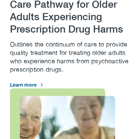
Care Pathway for Older
Adults Experiencing
Prescription Drug Harms
Outlines the continuum of care to provide
quality treatment for treating older adults
who experience harms from psychoactive
prescription drugs.
Learn more
Image