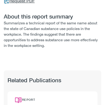
Request PDF
About this report summary
Summarizes a technical report of the same name about
the state of Canadian substance use policies in the
workplace. The findings suggest that there are
opportunities to address substance use more effectively
in the workplace setting.
Related Publications
REPORT