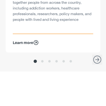
together people from across the country,
including addiction workers, healthcare
professionals, researchers, policy makers, and
people with lived and living experience
Learn more