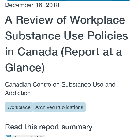
December 16, 2018
(CCSA)
A Review of Workplace
EN
FR
Substance Use Policies
in Canada (Report at a
Glance)
Canadian Centre on Substance Use and
Addiction
Workplace
Archived Publications
Read this report summary