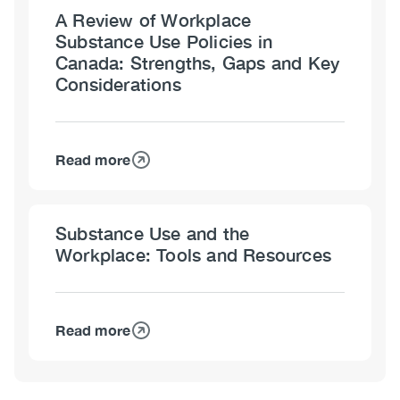
A Review of Workplace
Substance Use Policies in
Canada: Strengths, Gaps and Key
Considerations
Read more
about
A
Review
Substance Use and the
of
Workplace: Tools and Resources
Workplace
Substance
Use
Policies
Read more
about
in
Substance
Canada:
Use
Strengths,