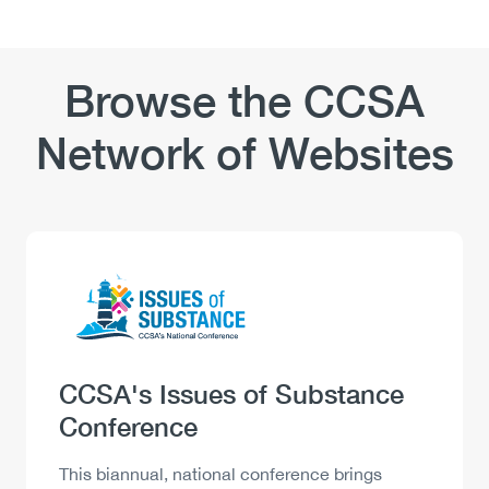
and
Gaps
the
and
Workplace:
Key
Tools
Browse the CCSA
Considerations
and
Resources
Network of Websites
Logo
Image
Heading
CCSA's Issues of Substance
Conference
Description
This biannual, national conference brings