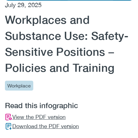
July 29, 2025
(CCSA)
Workplaces and
EN
FR
Substance Use: Safety-
Sensitive Positions –
Policies and Training
Workplace
Read this infographic
View the PDF version
Download the PDF version