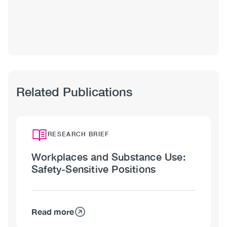
Shawna
Meister,
MA
Related Publications
RESEARCH BRIEF
Workplaces and Substance Use:
Safety-Sensitive Positions
Read more
about