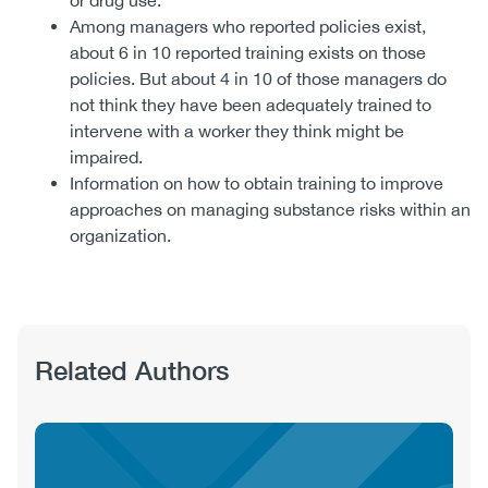
or drug use.
Among managers who reported policies exist,
about 6 in 10 reported training exists on those
policies. But about 4 in 10 of those managers do
not think they have been adequately trained to
intervene with a worker they think might be
impaired.
Information on how to obtain training to improve
approaches on managing substance risks within an
organization.
Related Authors