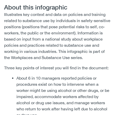
About this infographic
Illustrates key context and data on policies and training
related to substance use by individuals in safety-sensitive
positions (positions that pose potential risks to self, co-
workers, the public or the environment). Information is
based on input from a national study about workplace
policies and practices related to substance use and
working in various industries. This infographic is part of
the Workplaces and Substance Use series.
Three key points of interest you will find in the document:
About 6 in 10 managers reported policies or
procedures exist on how to intervene when a
worker might be using alcohol or other drugs, or be
impaired, accommodate workers affected by
alcohol or drug use issues, and manage workers
who return to work after having left due to alcohol