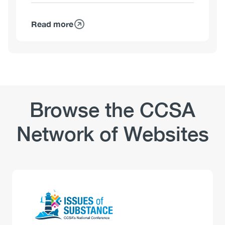
Stigma
Read more
about
Workplaces
and
Substance
Use:
Safety-
Sensitive
Browse the CCSA
Positions
–
Network of Websites
Use
and
Perceptions
Logo
Image