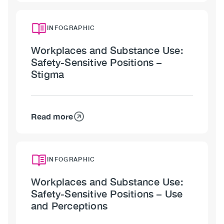
Workplaces
and
Substance
INFOGRAPHIC
Use:
Workplaces and Substance Use:
Safety-
Safety-Sensitive Positions –
Sensitive
Stigma
Positions
Read more
about
Workplaces
and
Substance
INFOGRAPHIC
Use:
Workplaces and Substance Use:
Safety-
Safety-Sensitive Positions – Use
Sensitive
and Perceptions
Positions
–