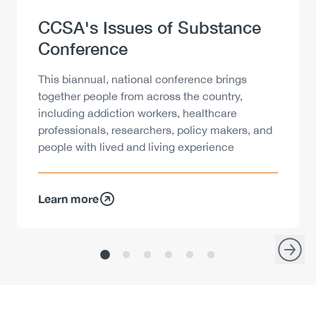
Heading
CCSA's Issues of Substance
Conference
Description
This biannual, national conference brings
together people from across the country,
including addiction workers, healthcare
professionals, researchers, policy makers, and
people with lived and living experience
Learn more