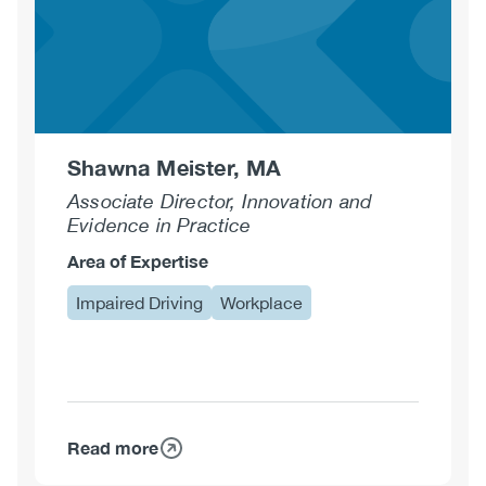
Shawna Meister, MA
Associate Director, Innovation and
Evidence in Practice
Area of Expertise
Impaired Driving
Workplace
Read more
about