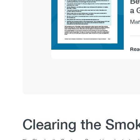
Be
a 
Mar
Rea
Clearing the Smo
Body