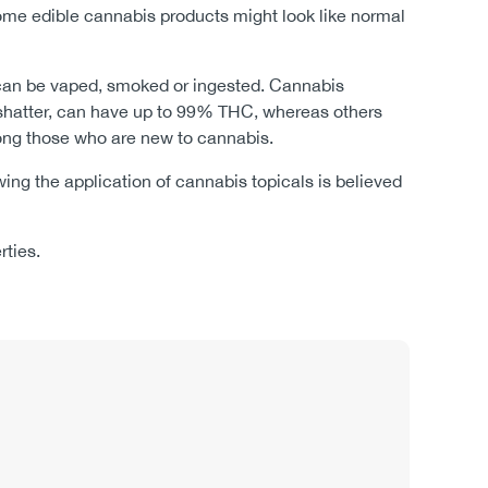
ome edible cannabis products might look like normal
ts can be vaped, smoked or ingested. Cannabis
d shatter, can have up to 99% THC, whereas others
mong those who are new to cannabis.
lowing the application of cannabis topicals is believed
erties.