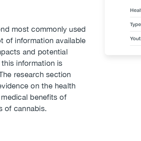
Link
Heal
Ite
Type
econd most commonly used
Yout
t of information available
mpacts and potential
this information is
The research section
evidence on the health
 medical benefits of
s of cannabis.