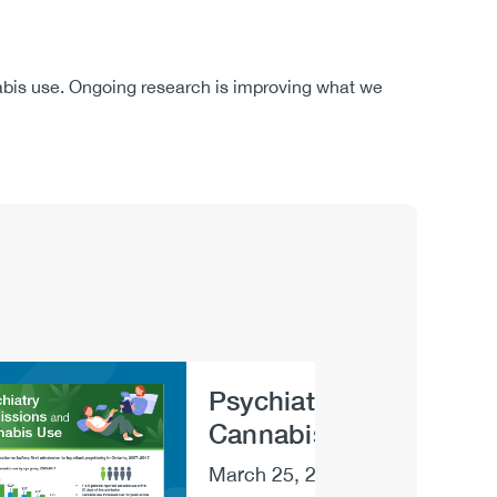
nabis use. Ongoing research is improving what we
Psychiatry Admissions
e
Cannabis Use [infograp
March 25, 2022