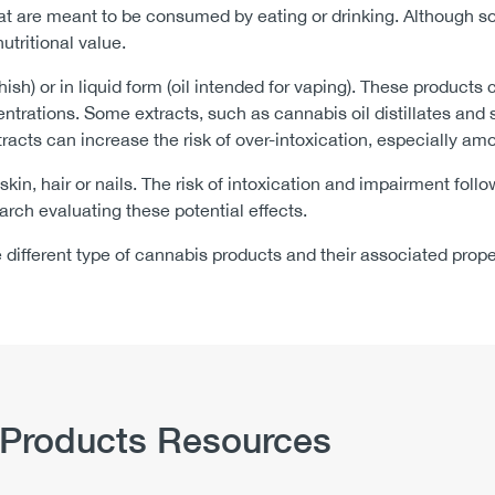
at are meant to be consumed by eating or drinking. Although s
utritional value.
hish) or in liquid form (oil intended for vaping). These produc
ntrations. Some extracts, such as cannabis oil distillates an
racts can increase the risk of over-intoxication, especially a
 skin, hair or nails. The risk of intoxication and impairment fol
arch evaluating these potential effects.
e different type of cannabis products and their associated prop
 Products Resources