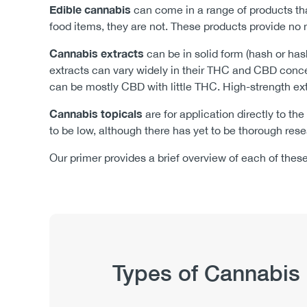
Edible cannabis
can come in a range of products th
food items, they are not. These products provide no n
Cannabis extracts
can be in solid form (hash or has
extracts can vary widely in their THC and CBD conce
can be mostly CBD with little THC. High-strength ext
Cannabis topicals
are for application directly to the
to be low, although there has yet to be thorough rese
Our primer provides a brief overview of each of thes
Publication
Types of Cannabis
Hub
Sections