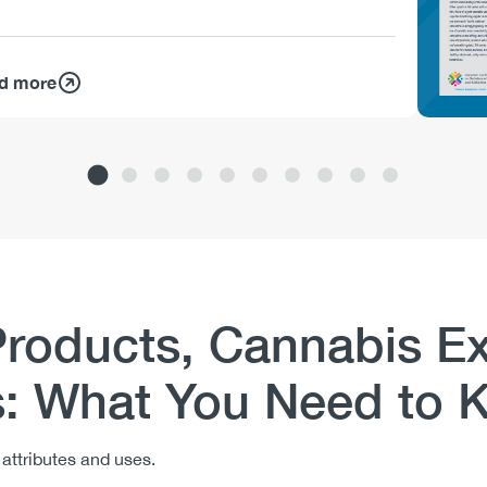
d more
Products, Cannabis Ex
s: What You Need to
n attributes and uses.