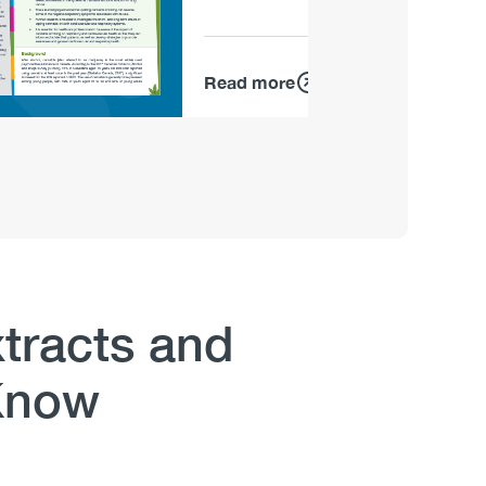
Read more
tracts and
 Know