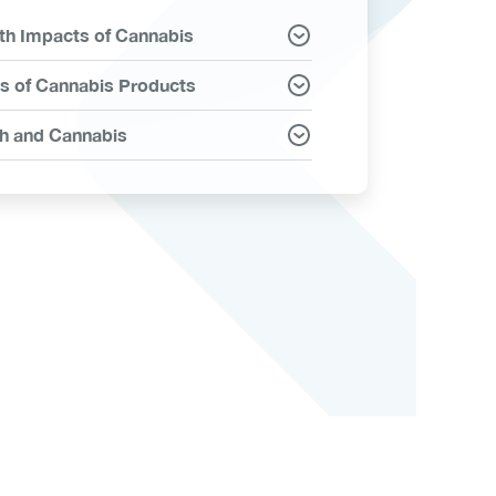
th Impacts of Cannabis
ms
s of Cannabis Products
h and Cannabis