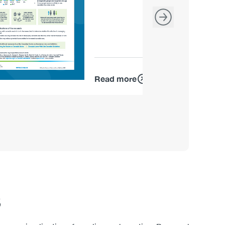
Read more
s