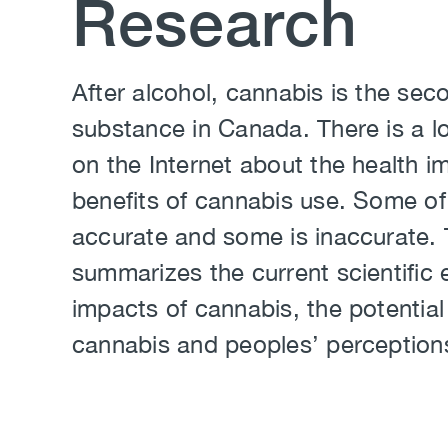
Research
Body
After alcohol, cannabis is the s
substance in Canada. There is a lo
on the Internet about the health i
benefits of cannabis use. Some of 
accurate and some is inaccurate. 
summarizes the current scientific 
impacts of cannabis, the potential
cannabis and peoples’ perception