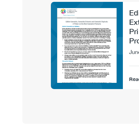
Ed
Image
Ex
Pr
Pr
Jun
Rea