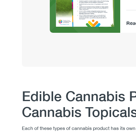
Rea
Edible Cannabis 
Body
Cannabis Topical
Each of these types of cannabis product has its ow