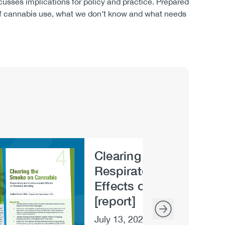
usses implications for policy and practice. Prepared
 of cannabis use, what we don’t know and what needs
Clearing the Smoke on
e
Respiratory and Cardio
Effects of Cannabis S
[report]
July 13, 2020