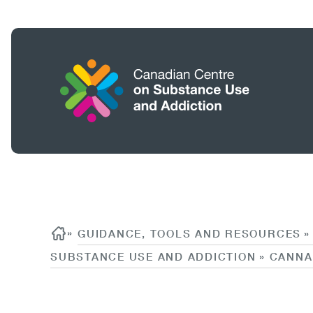
Skip
to
main
content
Home
Search
Breadcrumb
Content
»
GUIDANCE, TOOLS AND RESOURCES
»
SUBSTANCE USE AND ADDICTION
CANNA
»