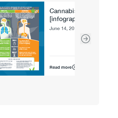
Cannabis: Inhaling vs 
e
[infographic]
June 14, 2019
Read more