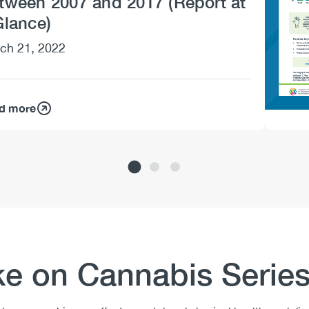
tween 2007 and 2017 (Report at
Glance)
ch 21, 2022
d more
ke on Cannabis Serie