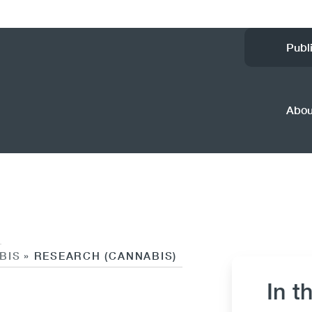
Ut
Publ
M
(
Abo
BIS
RESEARCH (CANNABIS)
»
In t