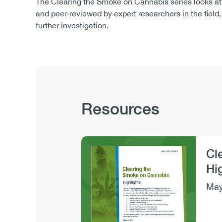
The Clearing the Smoke on Cannabis series looks at 
and peer-reviewed by expert researchers in the fiel
further investigation.
Publication
Resources
Hub
Sections
Cl
Image
Hi
May