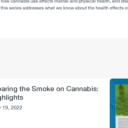
how cannabis use affects mental and physical health, and disc
d, this series addresses what we know about the health effects
earing the Smoke on Cannabis:
Imag
ghlights
 19, 2022