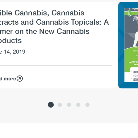
ible Cannabis, Cannabis
Imag
tracts and Cannabis Topicals: A
imer on the New Cannabis
oducts
e 14, 2019
d more