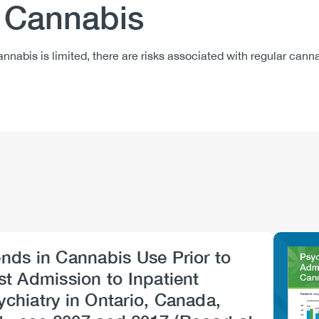
f Cannabis
nnabis is limited, there are risks associated with regular can
ends in Cannabis Use Prior to
Imag
rst Admission to Inpatient
ychiatry in Ontario, Canada,