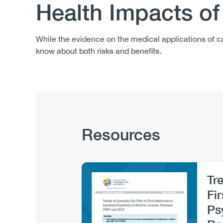
Health Impacts o
Body
While the evidence on the medical applications of ca
know about both risks and benefits.
Publication
Resources
Hub
Sections
Tr
Image
Fi
Ps