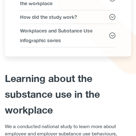
the workplace
How did the study work?
Workplaces and Substance Use
infographic series
Body
Learning about the
substance use in the
workplace
We a conducted national study to learn more about
employee and employer substance use behaviours,