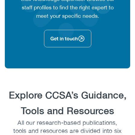
staff profiles to find the right expert to
meet your specific needs.
Get in touch
Heading
Explore CCSA’s Guidance,
Tools and Resources
Body
All our research-based publications,
tools and resources are divided into six