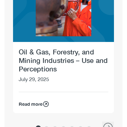
Oil & Gas, Forestry, and
Oi
Mining Industries – Use and
Mi
Perceptions
an
July 29, 2025
Jul
Read more
Re