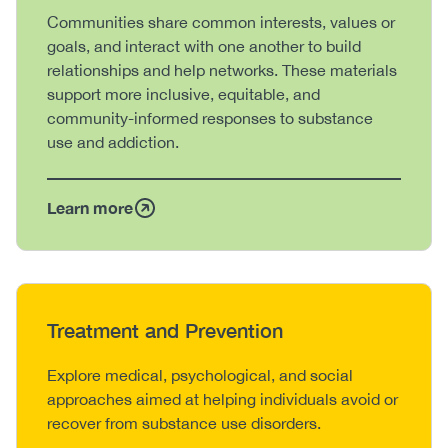
Body
Communities share common interests, values or
goals, and interact with one another to build
relationships and help networks. These materials
support more inclusive, equitable, and
community-informed responses to substance
use and addiction.
Learn more
Heading
Treatment and Prevention
Body
Explore medical, psychological, and social
approaches aimed at helping individuals avoid or
recover from substance use disorders.