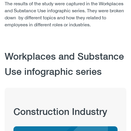
The results of the study were captured in the Workplaces
and Substance Use infographic series. They were broken
down by different topics and how they related to
employees in different roles or industries.
Body
Workplaces and Substance
Use infographic series
Publication
Construction Industry
Hub
Sections