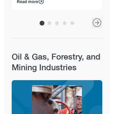
Read more
Re
Oil & Gas, Forestry, and
Mining Industries
Image