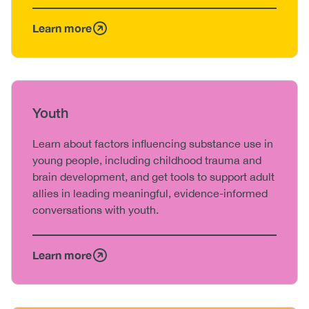
Learn more
Heading
Youth
Body
Learn about factors influencing substance use in
young people, including childhood trauma and
brain development, and get tools to support adult
allies in leading meaningful, evidence-informed
conversations with youth.
Learn more