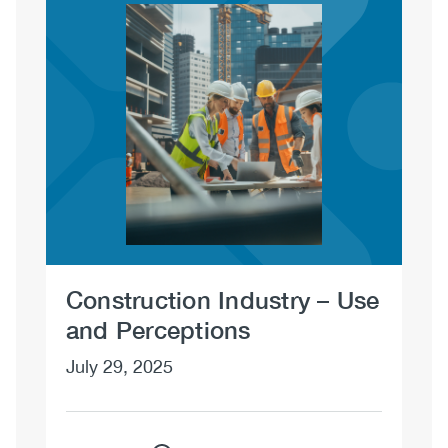
Image
Construction Industry – Use
Co
and Perceptions
Po
July 29, 2025
Jul