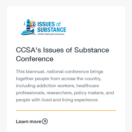
Logo
Image
Heading
CCSA's Issues of Substance
Conference
Description
This biannual, national conference brings
together people from across the country,
including addiction workers, healthcare
professionals, researchers, policy makers, and
people with lived and living experience
Learn more