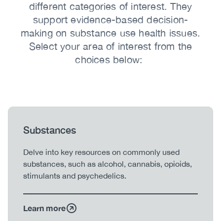
different categories of interest. They
support evidence-based decision-
making on substance use health issues.
Select your area of interest from the
choices below:
Heading
Substances
Body
Delve into key resources on commonly used
substances, such as alcohol, cannabis, opioids,
stimulants and psychedelics.
Learn more