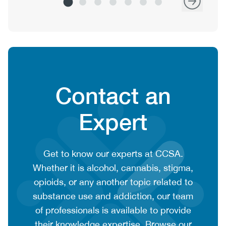
Heading
Contact an
Expert
CTA
Get to know our experts at CCSA.
context
Whether it is alcohol, cannabis, stigma,
or
opioids, or any another topic related to
summary
substance use and addiction, our team
text
of professionals is available to provide
their knowledge expertise. Browse our