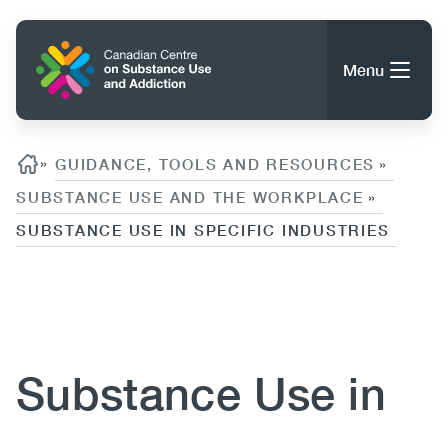
Skip
to
Home
main
Menu
content
Search
Search
Breadcrumb
»
GUIDANCE, TOOLS AND RESOURCES
»
SUBSTANCE USE AND THE WORKPLACE
»
SUBSTANCE USE IN SPECIFIC INDUSTRIES
About CCSA
Main
Guidance, Tools & Resources
Content
navigation
(CCSA)
Publications
Utility
Substance Use in
Data Trends
(Mobile)
News
Menu
Events